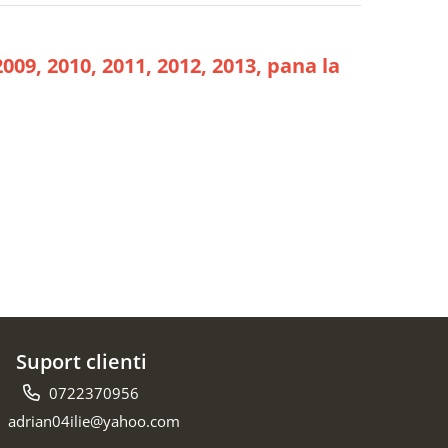
2009, 2010, 2011, 2012, 2013, pana la
Suport clienti
0722370956
adrian04ilie@yahoo.com