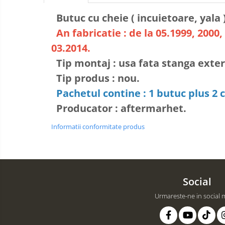
Butuc cu cheie ( incuietoare, yala 
An fabricatie : de la 05.1999, 2000, 
03.2014.
Tip montaj : usa fata stanga exter
Tip produs : nou.
Pachetul contine : 1 butuc plus 2 c
Producator : aftermarhet.
Informatii conformitate produs
Social
Urmareste-ne in social 