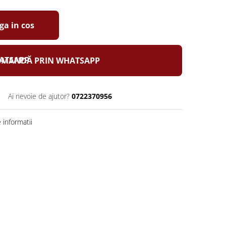
a in cos
MANDĂ PRIN WHATSAPP
Ai nevoie de ajutor?
0722370956
informatii