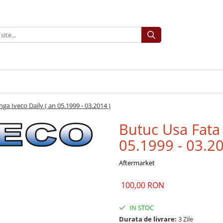
ga Iveco Daily ( an 05.1999 - 03.2014 )
Butuc Usa Fata 
05.1999 - 03.20
Aftermarket
100,00 RON
IN STOC
Durata de livrare:
3 Zile