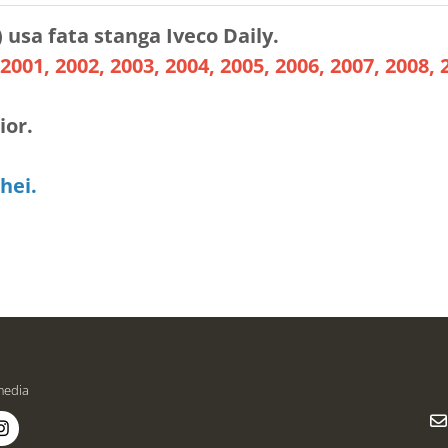
) usa fata stanga Iveco Daily.
2001, 2002, 2003, 2004, 2005, 2006, 2007, 2008, 
ior.
hei.
media