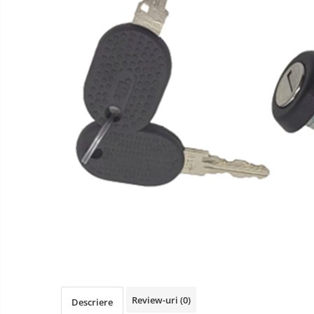
Review-uri
(0)
Descriere