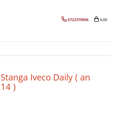
0722370956
0,00
Stanga Iveco Daily ( an
14 )