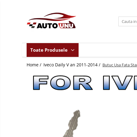
Toate Produsele
Iveco Daily II an 1990-1999
Iveco Daily III an 1999-2006
Iveco Daily IV an 2006-2011
Toate Produsele
Iveco Daily V an 2011-2014
Home /
Iveco Daily V an 2011-2014 /
Iveco Daily VI an dupa-2014
Butuc Usa Fata Stan