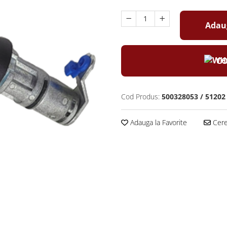
Adaug
CO
Cod Produs:
500328053 / 51202
Adauga la Favorite
Cere 