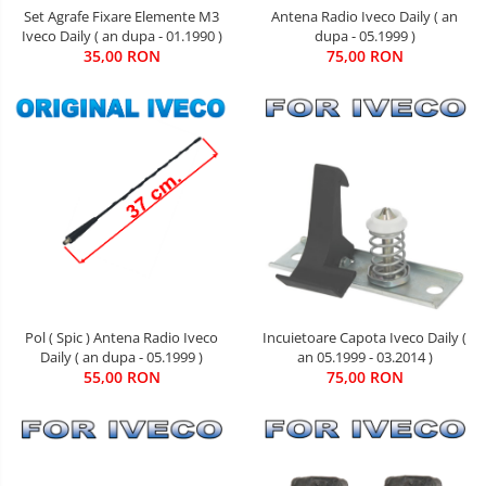
Set Agrafe Fixare Elemente M3
Antena Radio Iveco Daily ( an
Iveco Daily ( an dupa - 01.1990 )
dupa - 05.1999 )
35,00 RON
75,00 RON
Pol ( Spic ) Antena Radio Iveco
Incuietoare Capota Iveco Daily (
Daily ( an dupa - 05.1999 )
an 05.1999 - 03.2014 )
55,00 RON
75,00 RON