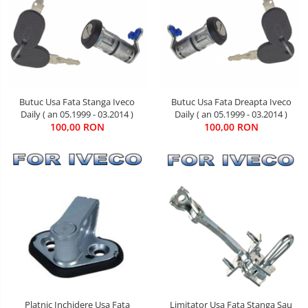
Butuc Usa Fata Stanga Iveco
Butuc Usa Fata Dreapta Iveco
Daily ( an 05.1999 - 03.2014 )
Daily ( an 05.1999 - 03.2014 )
100,00 RON
100,00 RON
Limitator Usa Fata Stanga Sau
Platnic Inchidere Usa Fata