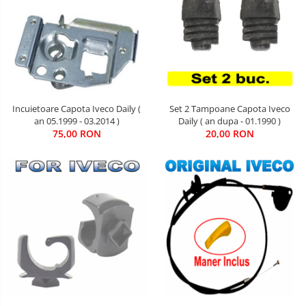
Set 2 Tampoane Capota Iveco
Incuietoare Capota Iveco Daily (
Daily ( an dupa - 01.1990 )
an 05.1999 - 03.2014 )
20,00 RON
75,00 RON