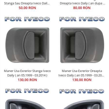
Dreapta Iveco Daily ( an dupa -
Stanga Sau Dreapta Iveco Daily (
80,00 RON
05.1999 )
an 01.1990 - 03.2014 )
50,00 RON
Maner Usa Exrerior Dreapta
Maner Usa Exrerior Stanga Iveco
Iveco Daily ( an 05.1999 - 03.2014
Daily ( an 05.1999 - 03.2014 )
130,00 RON
)
130,00 RON