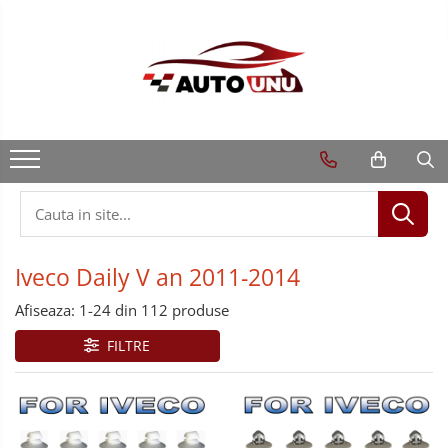
Iveco Daily V an 2011-2014
Afiseaza:
1-
24
din
112
produse
FILTRE