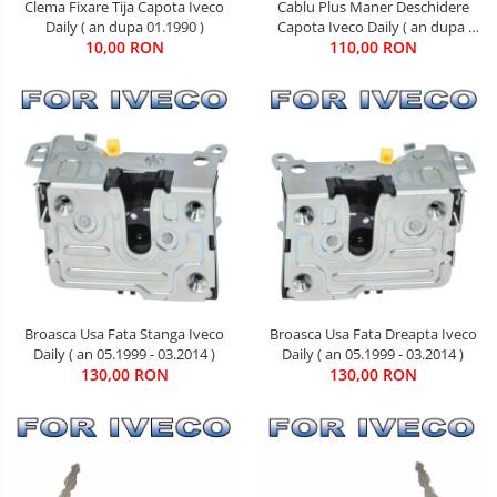
Clema Fixare Tija Capota Iveco
Cablu Plus Maner Deschidere
Daily ( an dupa 01.1990 )
Capota Iveco Daily ( an dupa
10,00 RON
110,00 RON
05.2006 )
Broasca Usa Fata Stanga Iveco
Broasca Usa Fata Dreapta Iveco
Daily ( an 05.1999 - 03.2014 )
Daily ( an 05.1999 - 03.2014 )
130,00 RON
130,00 RON