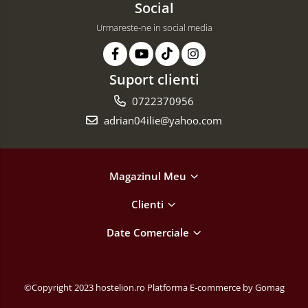
Social
Urmareste-ne in social media
Suport clienti
0722370956
adrian04ilie@yahoo.com
Magazinul Meu
Clienti
Date Comerciale
©Copyright 2023 hostelion.ro
Platforma E-commerce by Gomag