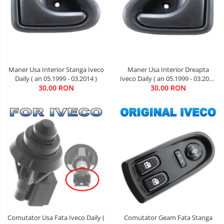
Maner Usa Interior Stanga Iveco
Maner Usa Interior Dreapta
Daily ( an 05.1999 - 03.2014 )
Iveco Daily ( an 05.1999 - 03.2014
30,00 RON
30,00 RON
)
Comutator Usa Fata Iveco Daily (
Comutator Geam Fata Stanga