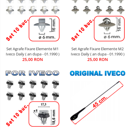
Set Agrafe Fixare Elemente M2
Set Agrafe Fixare Elemente M1
Iveco Daily ( an dupa - 01.1990 )
Iveco Daily ( an dupa - 01.1990 )
25,00 RON
25,00 RON