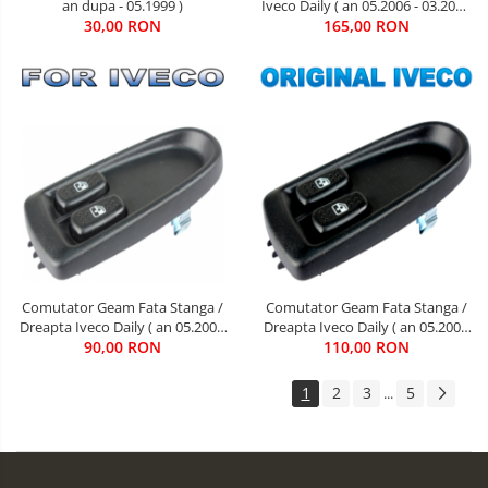
an dupa - 05.1999 )
Iveco Daily ( an 05.2006 - 03.2014
30,00 RON
165,00 RON
)
Comutator Geam Fata Stanga /
Comutator Geam Fata Stanga /
Dreapta Iveco Daily ( an 05.2006
Dreapta Iveco Daily ( an 05.2006
90,00 RON
- 03.2014 )
110,00 RON
- 03.2014 )
1
2
3
5
...