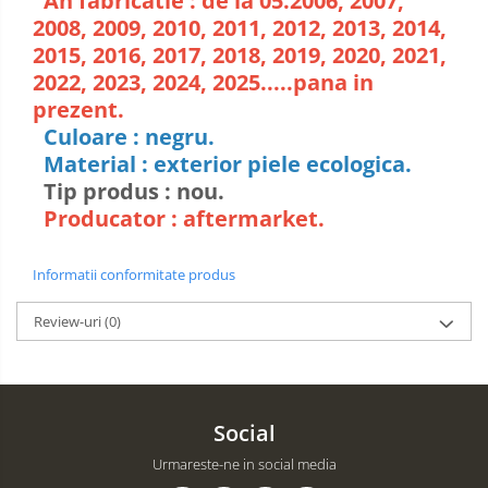
An fabricatie : de la 05.2006, 2007,
2008, 2009, 2010, 2011, 2012, 2013, 2014,
2015, 2016, 2017, 2018, 2019, 2020, 2021,
2022, 2023, 2024, 2025.....pana in
prezent.
Culoare : negru.
Material : exterior piele ecologica.
Tip produs : nou.
Producator : aftermarket.
Informatii conformitate produs
Review-uri
(0)
Social
Urmareste-ne in social media