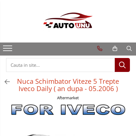
Nuca Schimbator Viteze 5 Trepte
Iveco Daily ( an dupa - 05.2006 )
Aftermarket