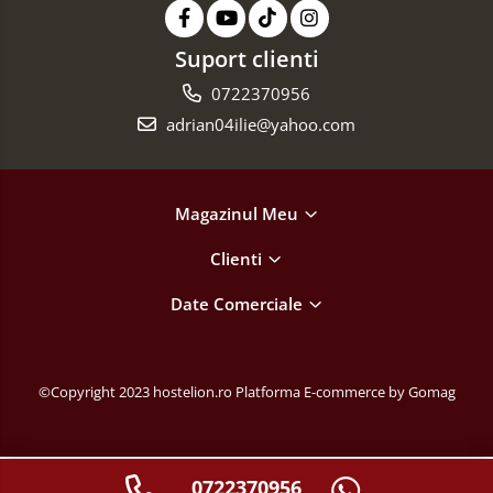
Suport clienti
0722370956
adrian04ilie@yahoo.com
Magazinul Meu
Clienti
Date Comerciale
©Copyright 2023 hostelion.ro
Platforma E-commerce by Gomag
0722370956