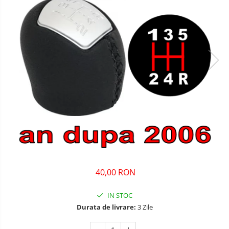
40,00 RON
IN STOC
Durata de livrare:
3 Zile