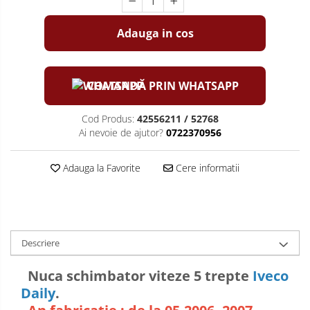
Adauga in cos
COMANDĂ PRIN WHATSAPP
Cod Produs:
42556211 / 52768
Ai nevoie de ajutor?
0722370956
Adauga la Favorite
Cere informatii
Descriere
Nuca schimbator viteze 5 trepte
Iveco
Daily
.