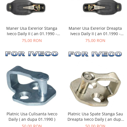
Maner Usa Exrerior Stanga
Maner Usa Exrerior Dreapta
Iveco Daily II ( an 01.1990 -
Iveco Daily II ( an 01.1990 -
05.1999 )
05.1999 )
75,00 RON
75,00 RON
Platnic Usa Culisanta Iveco
Platnic Usa Spate Stanga Sau
Daily ( an dupa 01.1990 )
Dreapta Iveco Daily ( an dupa
01.1990 )
50,00 RON
50,00 RON