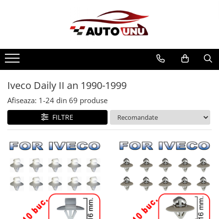
Iveco Daily II an 1990-1999
Afiseaza:
1-
24
din
69
produse
FILTRE