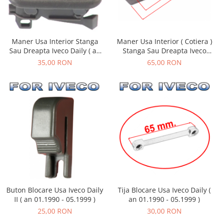
Maner Usa Interior Stanga
Maner Usa Interior ( Cotiera )
Sau Dreapta Iveco Daily ( an
Stanga Sau Dreapta Iveco
01.1990 - 05.1999 )
Daily ( an 01.1990 - 05.1999 )
35,00 RON
65,00 RON
Tija Blocare Usa Iveco Daily (
Buton Blocare Usa Iveco Daily
an 01.1990 - 05.1999 )
II ( an 01.1990 - 05.1999 )
30,00 RON
25,00 RON