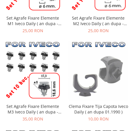
Set Agrafe Fixare Elemente
Set Agrafe Fixare Elemente
M2 Iveco Daily ( an dupa -
M1 Iveco Daily ( an dupa -
01.1990 )
01.1990 )
25,00 RON
25,00 RON
Set Agrafe Fixare Elemente
Clema Fixare Tija Capota Iveco
M3 Iveco Daily ( an dupa -
Daily ( an dupa 01.1990 )
01.1990 )
35,00 RON
10,00 RON