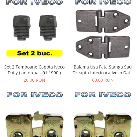
Set 2 Tampoane Capota Iveco
Balama Usa Fata Stanga Sau
Daily ( an dupa - 01.1990 )
Dreapta Inferioara Iveco Daily
( an 01.1990 - 05.1999 )
20,00 RON
60,00 RON