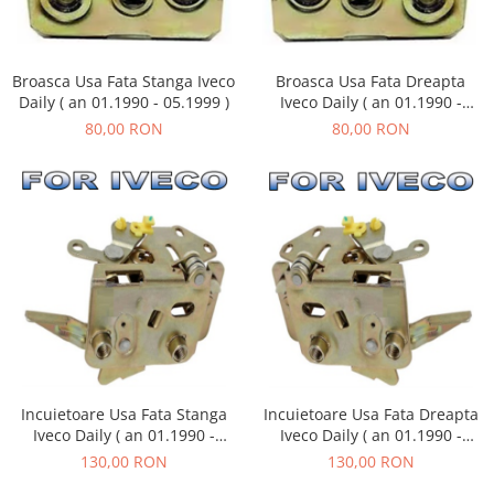
Broasca Usa Fata Dreapta
Broasca Usa Fata Stanga Iveco
Iveco Daily ( an 01.1990 -
Daily ( an 01.1990 - 05.1999 )
05.1999 )
80,00 RON
80,00 RON
Incuietoare Usa Fata Stanga
Incuietoare Usa Fata Dreapta
Iveco Daily ( an 01.1990 -
Iveco Daily ( an 01.1990 -
05.1999 )
05.1999 )
130,00 RON
130,00 RON