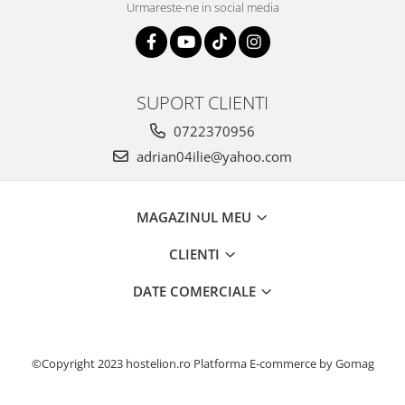
Urmareste-ne in social media
SUPORT CLIENTI
0722370956
adrian04ilie@yahoo.com
MAGAZINUL MEU
CLIENTI
DATE COMERCIALE
©Copyright 2023 hostelion.ro
Platforma E-commerce by Gomag