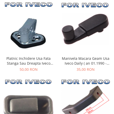
Manivela Macara Geam Usa
Platnic Inchidere Usa Fata
Iveco Daily ( an 01.1990 -
Stanga Sau Dreapta Iveco
05.1999 )
Daily ( an 01.1990 - 03.2014 )
35,00 RON
50,00 RON