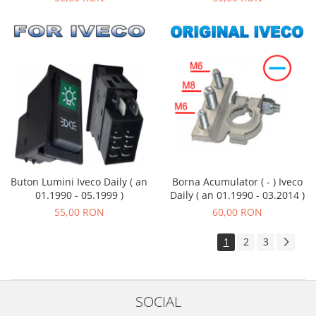
Buton Lumini Iveco Daily ( an
Borna Acumulator ( - ) Iveco
01.1990 - 05.1999 )
Daily ( an 01.1990 - 03.2014 )
55,00 RON
60,00 RON
1
2
3
SOCIAL