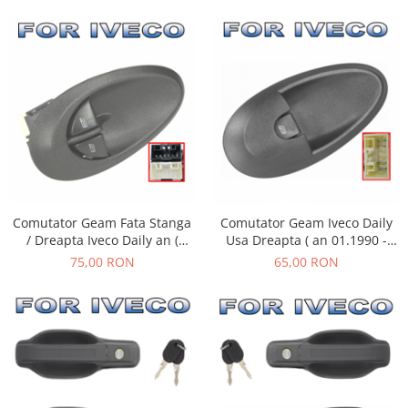
Comutator Geam Fata Stanga
Comutator Geam Iveco Daily
/ Dreapta Iveco Daily an (
Usa Dreapta ( an 01.1990 -
01.1990 - 05.2006 )
05.2006 )
75,00 RON
65,00 RON