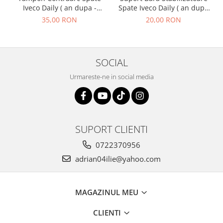
Spate Iveco Daily ( an dupa
Iveco Daily ( an dupa -
- 01.1990 )
01.1990 ) M2.1
20,00 RON
35,00 RON
SOCIAL
Urmareste-ne in social media
SUPORT CLIENTI
0722370956
adrian04ilie@yahoo.com
MAGAZINUL MEU
CLIENTI