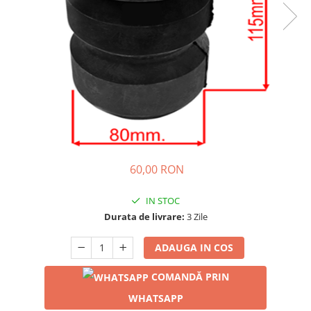
60,00 RON
IN STOC
Durata de livrare:
3 Zile
ADAUGA IN COS
COMANDĂ PRIN
WHATSAPP