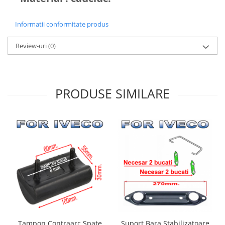
Informatii conformitate produs
Review-uri
(0)
PRODUSE SIMILARE
Suport Bara Stabilizatoare
Tampon Contraarc Spate