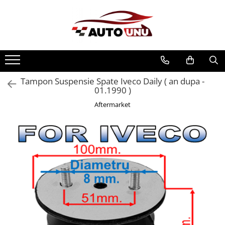
Tampon Suspensie Spate Iveco Daily ( an dupa -
01.1990 )
Aftermarket