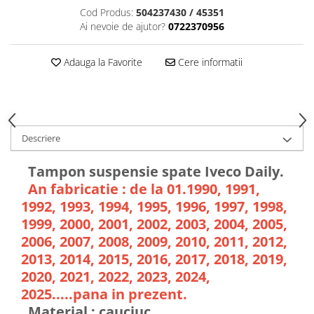
Cod Produs:
504237430 / 45351
Ai nevoie de ajutor?
0722370956
Adauga la Favorite
Cere informatii
Descriere
Tampon suspensie spate Iveco Daily.
An fabricatie : de la 01.1990, 1991,
1992, 1993, 1994, 1995, 1996, 1997, 1998,
1999, 2000, 2001, 2002, 2003, 2004, 2005,
2006, 2007, 2008, 2009, 2010, 2011, 2012,
2013, 2014, 2015, 2016, 2017, 2018, 2019,
2020, 2021, 2022, 2023, 2024,
2025.....pana in prezent.
Material : cauciuc.