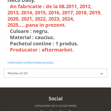
Iveco Daily.
An fabricatie : de la 08.2011, 2012,
2013, 2014, 2015, 2016, 2017, 2018, 2019,
2020, 2021, 2022, 2023, 2024,
2025.....pana in prezent.
Culoare : negru.
Material : cauciuc.
Pachetul contine : 1 produs.
Producator : aftermarket.
Informatii conformitate produs
Review-uri
(0)
Social
Urmareste-ne in social media