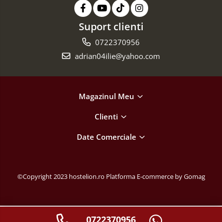
Suport clienti
0722370956
adrian04ilie@yahoo.com
Magazinul Meu
Clienti
Date Comerciale
©Copyright 2023 hostelion.ro
Platforma E-commerce by Gomag
0722370956