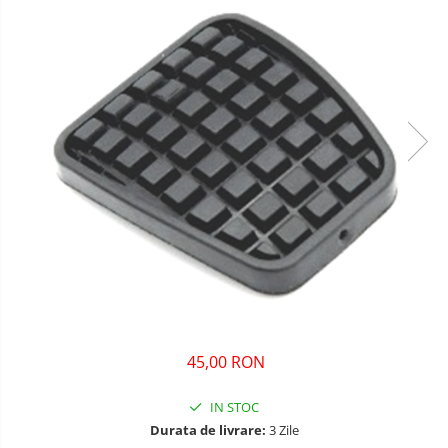
45,00 RON
IN STOC
Durata de livrare:
3 Zile