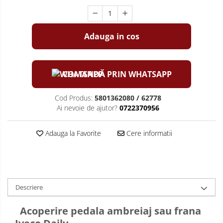
Adauga in cos
COMANDĂ PRIN WHATSAPP
Cod Produs:
5801362080 / 62778
Ai nevoie de ajutor?
0722370956
Adauga la Favorite
Cere informatii
Descriere
Acoperire pedala ambreiaj sau frana