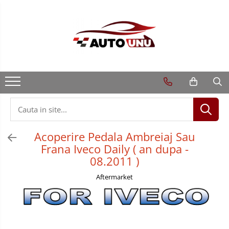
Acoperire Pedala Ambreiaj Sau
Frana Iveco Daily ( an dupa -
08.2011 )
Aftermarket