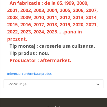
An fabricatie : de la 05.1999, 2000,
2001, 2002, 2003, 2004, 2005, 2006, 2007,
2008, 2009, 2010, 2011, 2012, 2013, 2014,
2015, 2016, 2017, 2018, 2019, 2020, 2021,
2022, 2023, 2024, 2025.....pana in
prezent.
Tip montaj : caroserie usa culisanta.
Tip produs : nou.
Producator : aftermarket.
Informatii conformitate produs
Review-uri
(0)