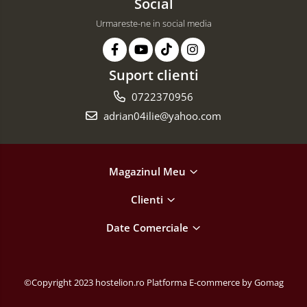
Social
Urmareste-ne in social media
Suport clienti
0722370956
adrian04ilie@yahoo.com
Magazinul Meu
Clienti
Date Comerciale
©Copyright 2023 hostelion.ro
Platforma E-commerce by Gomag