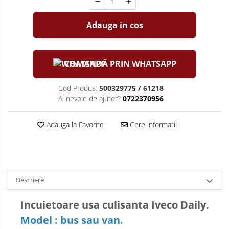
Adauga in cos
COMANDĂ PRIN WHATSAPP
Cod Produs:
500329775 / 61218
Ai nevoie de ajutor?
0722370956
Adauga la Favorite
Cere informatii
Descriere
Incuietoare usa culisanta Iveco Daily.
Model : bus sau van.