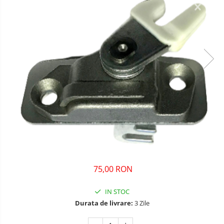
75,00 RON
IN STOC
Durata de livrare:
3 Zile