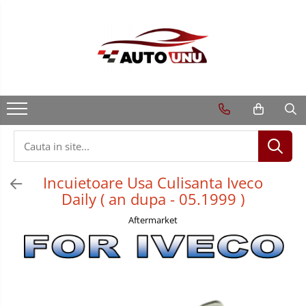
Incuietoare Usa Culisanta Iveco
Daily ( an dupa - 05.1999 )
Aftermarket