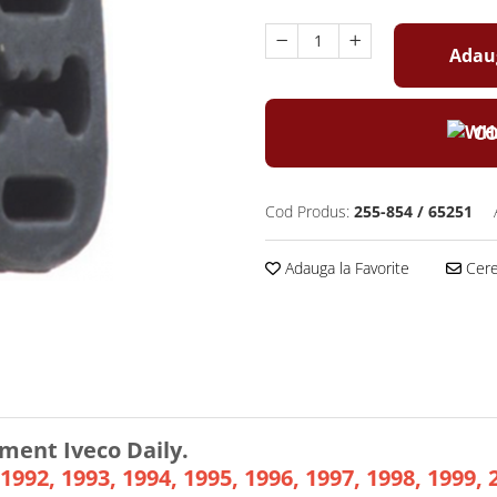
Adaug
CO
Cod Produs:
255-854 / 65251
Adauga la Favorite
Cere 
ment Iveco Daily.
1992, 1993, 1994, 1995, 1996, 1997, 1998, 1999, 