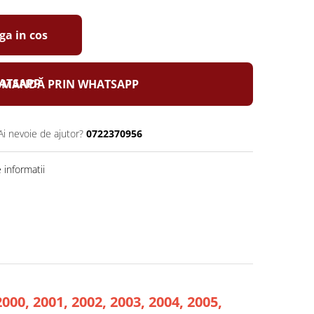
a in cos
MANDĂ PRIN WHATSAPP
Ai nevoie de ajutor?
0722370956
informatii
2000, 2001, 2002, 2003, 2004, 2005,