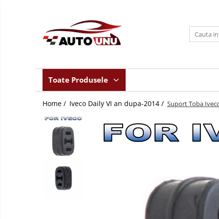
Toate Produsele
Iveco Daily II an 1990-1999
Iveco Daily III an 1999-2006
Iveco Daily IV an 2006-2011
Toate Produsele
Iveco Daily V an 2011-2014
Home /
Iveco Daily VI an dupa-2014 /
Iveco Daily VI an dupa-2014
Suport Toba Iveco 