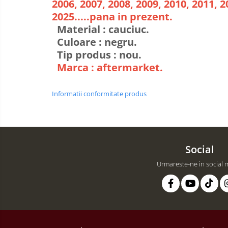
2006, 2007, 2008, 2009, 2010, 2011, 2
2025.....pana in prezent.
Material : cauciuc.
Culoare : negru.
Tip produs : nou.
Marca : aftermarket.
Informatii conformitate produs
Social
Urmareste-ne in social 