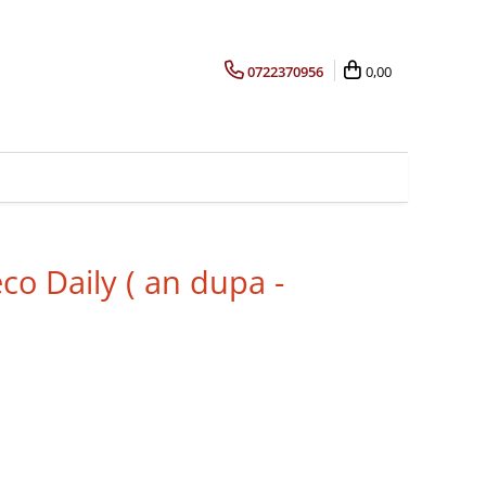
0722370956
0,00
co Daily ( an dupa -