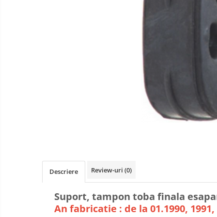
Review-uri
(0)
Descriere
Suport, tampon toba finala esapa
An fabricatie : de la 01.1990, 1991, 