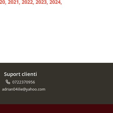
20, 2021, 2022, 2023, 2024,
Suport clienti
0722370956
adrian04ilie@yahoo.com