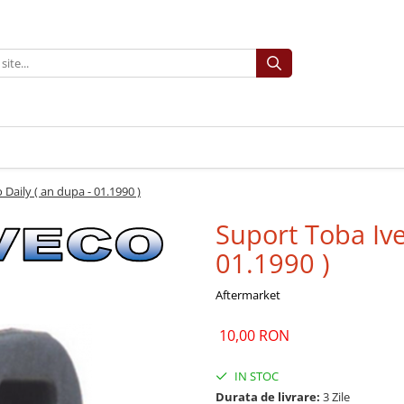
Daily ( an dupa - 01.1990 )
Suport Toba Ive
01.1990 )
Aftermarket
10,00 RON
IN STOC
Durata de livrare:
3 Zile