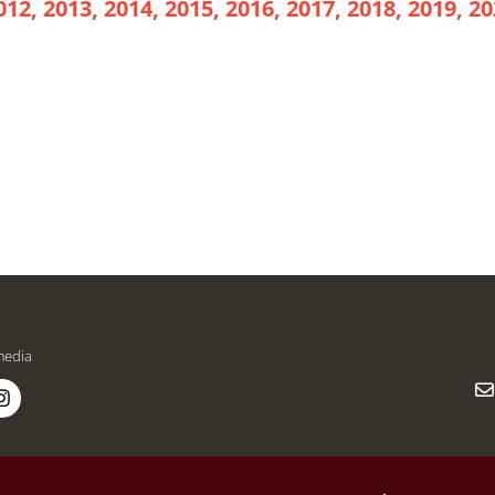
012, 2013, 2014, 2015, 2016, 2017, 2018, 2019, 20
media