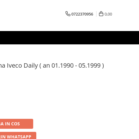
0722370956
0,00
 Iveco Daily ( an 01.1990 - 05.1999 )
A IN COS
IN WHATSAPP