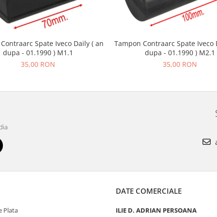
ontraarc Spate Iveco Daily ( an
Tampon Contraarc Spate Iveco D
dupa - 01.1990 ) M1.1
dupa - 01.1990 ) M2.1
35,00 RON
35,00 RON
dia
a
DATE COMERCIALE
 Plata
ILIE D. ADRIAN PERSOANA