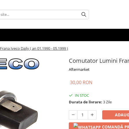
ana Iveco Daily ( an 01.1990 - 05.1999 )
Comutator Lumini Frana
Aftermarket
30,00 RON
IN STOC
Durata de livrare:
3 Zile
ADAUG
COMANDĂ PR