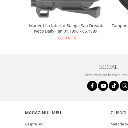
Maner Usa Interior Stanga Sau Dreapta
Tampon C
Iveco Daily ( an 01.1990 - 05.1999 )
35,00 RON
SOCIAL
Urmareste-ne in social me
MAGAZINUL MEU
CLIENTI
Despre noi
Metode de