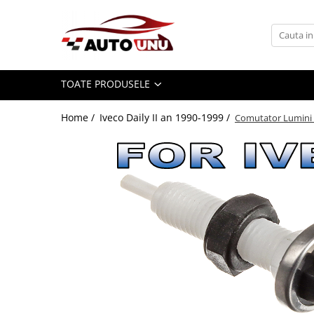
Toate Produsele
Iveco Daily II an 1990-1999
TOATE PRODUSELE
Iveco Daily III an 1999-2006
Iveco Daily IV an 2006-2011
Home /
Iveco Daily II an 1990-1999 /
Comutator Lumini Fr
Iveco Daily V an 2011-2014
Iveco Daily VI an dupa-2014