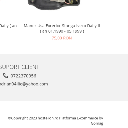
Maner Usa Exrerior Stanga Iveco Daily II
Piulita Ro
aily ( an
( an 01.1990 - 05.1999 )
75,00 RON
SUPORT CLIENTI
0722370956
drian04ilie@yahoo.com
©Copyright 2023 hostelion.ro
Platforma E-commerce by
Gomag