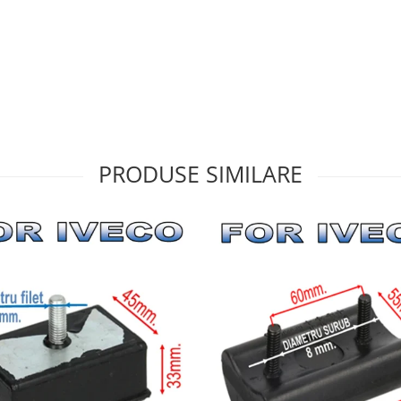
PRODUSE SIMILARE