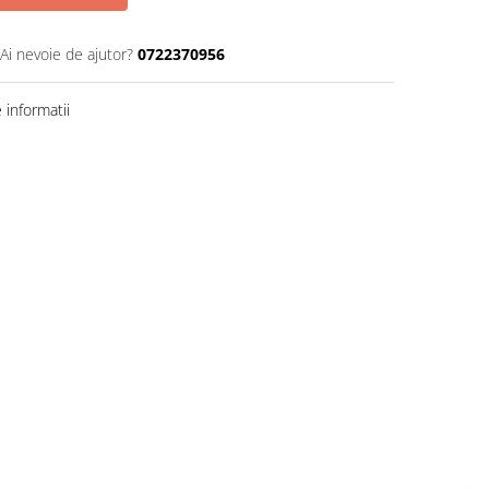
Ai nevoie de ajutor?
0722370956
informatii