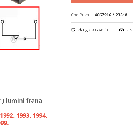
Cod Produs:
4067916 / 23518
Adauga la Favorite
Cere 
) lumini frana
 1992, 1993, 1994,
999.