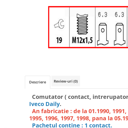
Review-uri
(0)
Descriere
Comutator ( contact, intrerupator 
Iveco Daily
.
An fabricatie : de la 01.1990, 1991,
1995, 1996, 1997, 1998, pana la 05.1
Pachetul contine : 1 contact.