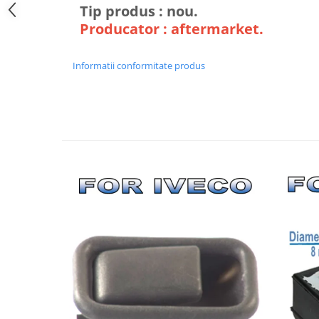
Tip produs : nou.
Producator : aftermarket.
Informatii conformitate produs