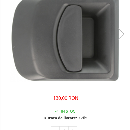
130,00 RON
IN STOC
Durata de livrare:
3 Zile