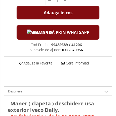
Adauga in cos
COMANDĂ PRIN WHATSAPP
Cod Produs:
99489589 / 41206
Ai nevoie de ajutor?
0722370956
Adauga la Favorite
Cere informatii
Descriere
Maner ( clapeta ) deschidere usa
exterior Iveco Daily.