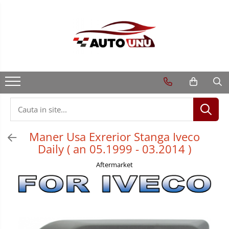
Maner Usa Exrerior Stanga Iveco
Daily ( an 05.1999 - 03.2014 )
Aftermarket