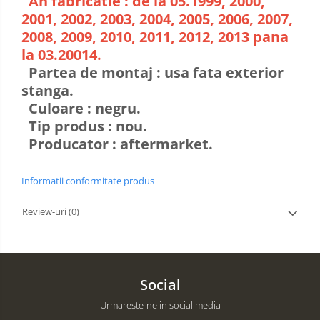
An fabricatie : de la 05.1999, 2000,
2001, 2002, 2003, 2004, 2005, 2006, 2007,
2008, 2009, 2010, 2011, 2012, 2013 pana
la 03.20014.
Partea de montaj : usa fata exterior
stanga.
Culoare : negru.
Tip produs : nou.
Producator : aftermarket.
Informatii conformitate produs
Review-uri
(0)
Social
Urmareste-ne in social media