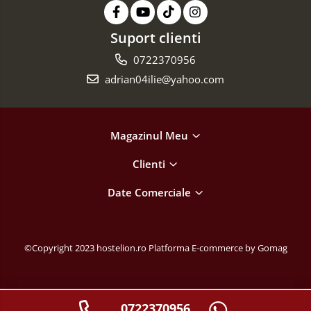
Suport clienti
0722370956
adrian04ilie@yahoo.com
Magazinul Meu
Clienti
Date Comerciale
©Copyright 2023 hostelion.ro
Platforma E-commerce by Gomag
0722370956