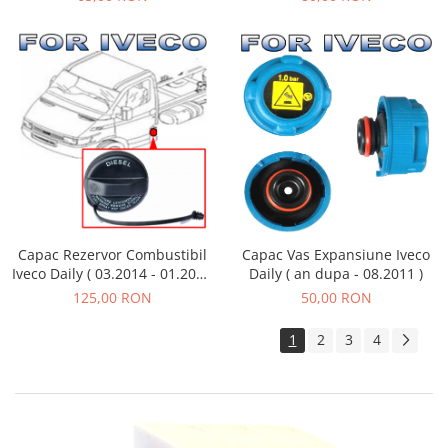
Capac Vas Expansiune Iveco
Capac Rezervor Combustibil
Daily ( an dupa - 08.2011 )
Iveco Daily ( 03.2014 - 01.2019
)
50,00 RON
125,00 RON
1
2
3
4