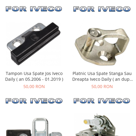
Tampon Usa Spate Jos Iveco
Platnic Usa Spate Stanga Sau
Daily ( an 05.2006 - 01.2019 )
Dreapta Iveco Daily ( an dupa
01.1990 )
50,00 RON
50,00 RON