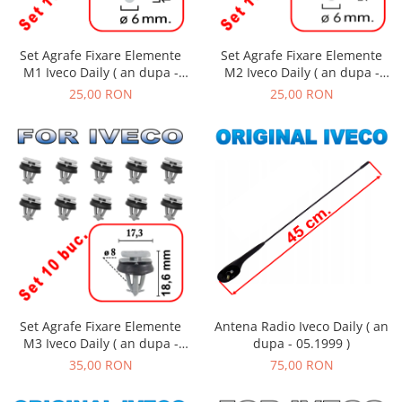
Set Agrafe Fixare Elemente
Set Agrafe Fixare Elemente
M2 Iveco Daily ( an dupa -
M1 Iveco Daily ( an dupa -
01.1990 )
01.1990 )
25,00 RON
25,00 RON
Set Agrafe Fixare Elemente
Antena Radio Iveco Daily ( an
M3 Iveco Daily ( an dupa -
dupa - 05.1999 )
01.1990 )
35,00 RON
75,00 RON