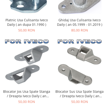
Platnic Usa Culisanta Iveco
Ghidaj Usa Culisanta Iveco
Daily ( an dupa 01.1990 )
Daily ( an 05.1999 - 01.2019 )
50,00 RON
80,00 RON
Blocator Sus Usa Spate Stanga
Blocator Jos Usa Spate Stanga
/ Dreapta Iveco Daily ( an
/ Dreapta Iveco Daily ( an
dupa - 05.1999 )
dupa - 05.1999 )
50,00 RON
50,00 RON