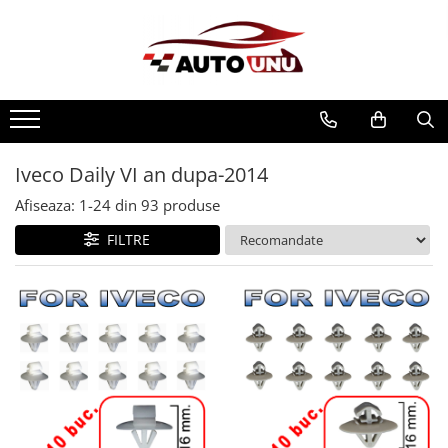
Iveco Daily VI an dupa-2014
Afiseaza:
1-
24
din
93
produse
FILTRE