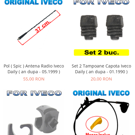
Pol ( Spic ) Antena Radio Iveco
Set 2 Tampoane Capota Iveco
Daily ( an dupa - 05.1999 )
Daily ( an dupa - 01.1990 )
55,00 RON
20,00 RON