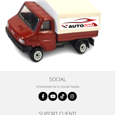
SOCIAL
Urmareste-ne in social media
SUPORT CLIENTI