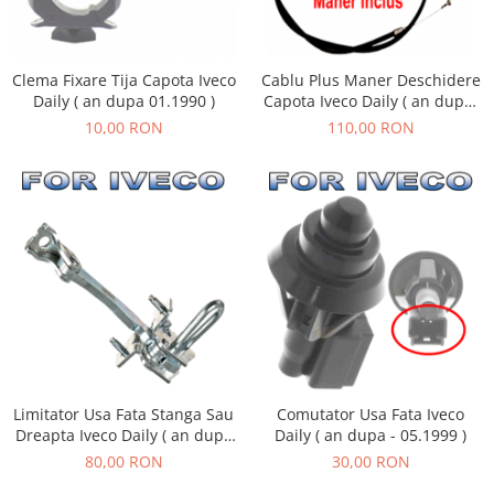
Clema Fixare Tija Capota Iveco
Cablu Plus Maner Deschidere
Daily ( an dupa 01.1990 )
Capota Iveco Daily ( an dupa
05.2006 )
10,00 RON
110,00 RON
Limitator Usa Fata Stanga Sau
Comutator Usa Fata Iveco
Dreapta Iveco Daily ( an dupa
Daily ( an dupa - 05.1999 )
- 05.1999 )
80,00 RON
30,00 RON