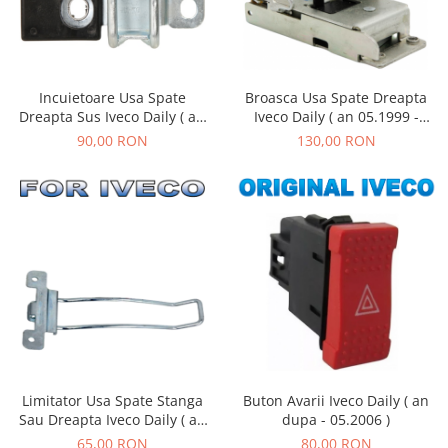
Incuietoare Usa Spate
Broasca Usa Spate Dreapta
Dreapta Sus Iveco Daily ( an
Iveco Daily ( an 05.1999 -
dupa 05.2006 )
01.2019 )
90,00 RON
130,00 RON
Limitator Usa Spate Stanga
Buton Avarii Iveco Daily ( an
Sau Dreapta Iveco Daily ( an
dupa - 05.2006 )
05.1999 - 01.2019 )
65,00 RON
80,00 RON