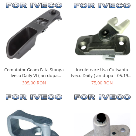
Comutator Geam Fata Stanga
Incuietoare Usa Culisanta
Iveco Daily VI ( an dupa
Iveco Daily ( an dupa - 05.1999
03.2014 )
)
395,00 RON
75,00 RON