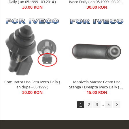
Daily ( an 05.1999 - 03.2014 )
Iveco Daily ( an 05.1999 - 03.2014
30,00 RON
30,00 RON
)
Comutator Usa Fata Iveco Daily (
Manivela Macara Geam Usa
an dupa - 05.1999 )
Stanga / Dreapta Iveco Daily ( an
30,00 RON
05.1999 - 05.2006 )
15,00 RON
1
2
3
5
...