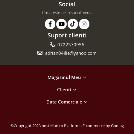
Social
Urmareste-ne in social media
Suport clienti
0722370956
adrian04ilie@yahoo.com
Magazinul Meu
Clienti
Date Comerciale
©Copyright 2023 hostelion.ro
Platforma E-commerce by Gomag