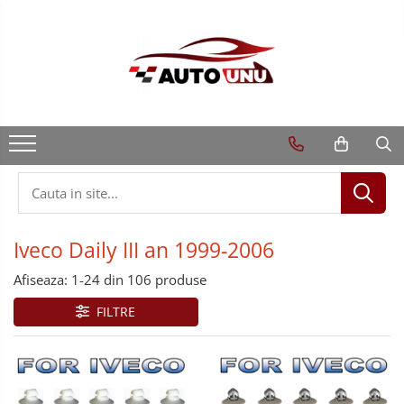
Iveco Daily III an 1999-2006
Afiseaza:
1-
24
din
106
produse
FILTRE