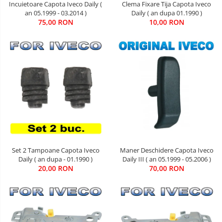
Incuietoare Capota Iveco Daily (
Clema Fixare Tija Capota Iveco
an 05.1999 - 03.2014 )
Daily ( an dupa 01.1990 )
75,00 RON
10,00 RON
Maner Deschidere Capota Iveco
Set 2 Tampoane Capota Iveco
Daily III ( an 05.1999 - 05.2006 )
Daily ( an dupa - 01.1990 )
70,00 RON
20,00 RON