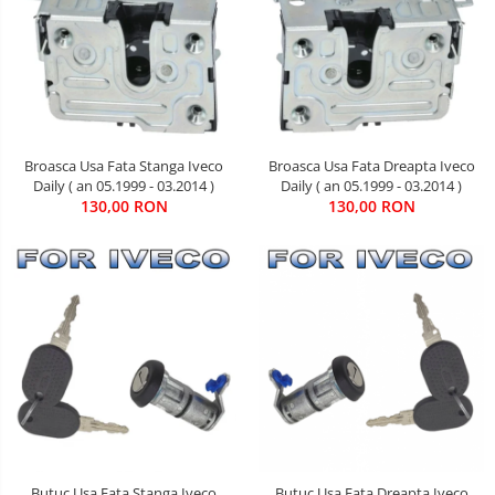
Broasca Usa Fata Stanga Iveco
Broasca Usa Fata Dreapta Iveco
Daily ( an 05.1999 - 03.2014 )
Daily ( an 05.1999 - 03.2014 )
130,00 RON
130,00 RON
Butuc Usa Fata Stanga Iveco
Butuc Usa Fata Dreapta Iveco