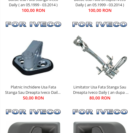
Daily ( an 05.1999 - 03.2014 )
Daily ( an 05.1999 - 03.2014 )
100,00 RON
100,00 RON
Limitator Usa Fata Stanga Sau
Platnic Inchidere Usa Fata
Dreapta Iveco Daily ( an dupa -
Stanga Sau Dreapta Iveco Daily (
80,00 RON
05.1999 )
an 01.1990 - 03.2014 )
50,00 RON