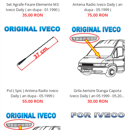
Set Agrafe Fixare Elemente M3
Antena Radio Iveco Daily ( an
Iveco Daily ( an dupa - 01.1990 )
dupa - 05.1999 )
35,00 RON
75,00 RON
Pol ( Spic ) Antena Radio Iveco
Grila Aerisire Stanga Capota
Daily ( an dupa - 05.1999 )
Iveco Daily ( an 05.1999 - 05.2006
55,00 RON
30,00 RON
)