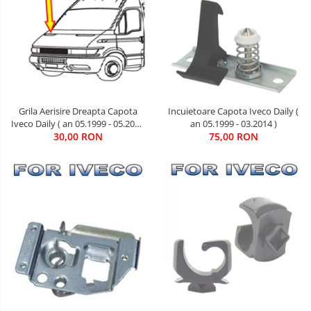
Grila Aerisire Dreapta Capota
Incuietoare Capota Iveco Daily (
Iveco Daily ( an 05.1999 - 05.2006
an 05.1999 - 03.2014 )
30,00 RON
)
75,00 RON