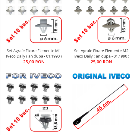
Set Agrafe Fixare Elemente M2
Set Agrafe Fixare Elemente M1
Iveco Daily ( an dupa - 01.1990 )
Iveco Daily ( an dupa - 01.1990 )
25,00 RON
25,00 RON