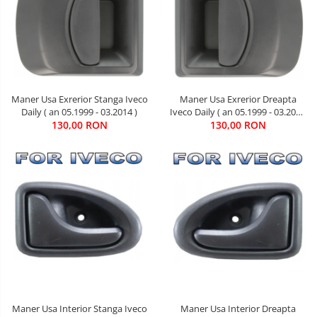
Maner Usa Exrerior Dreapta
Maner Usa Exrerior Stanga Iveco
Iveco Daily ( an 05.1999 - 03.2014
Daily ( an 05.1999 - 03.2014 )
130,00 RON
)
130,00 RON
Maner Usa Interior Stanga Iveco
Maner Usa Interior Dreapta