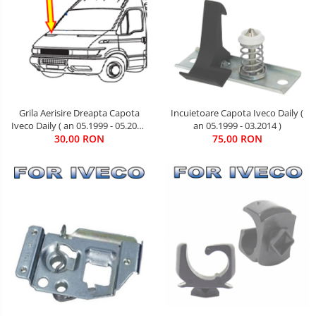
Grila Aerisire Dreapta Capota
Incuietoare Capota Iveco Daily (
Iveco Daily ( an 05.1999 - 05.2006
an 05.1999 - 03.2014 )
30,00 RON
)
75,00 RON