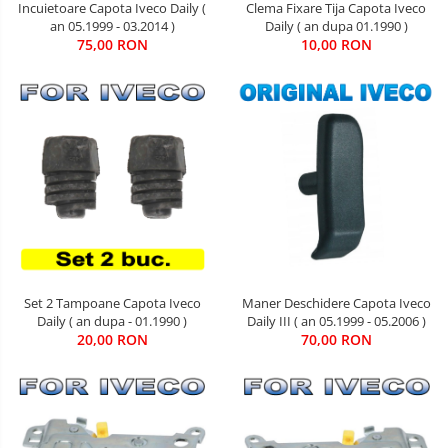
Incuietoare Capota Iveco Daily (
Clema Fixare Tija Capota Iveco
an 05.1999 - 03.2014 )
Daily ( an dupa 01.1990 )
75,00 RON
10,00 RON
Maner Deschidere Capota Iveco
Set 2 Tampoane Capota Iveco
Daily III ( an 05.1999 - 05.2006 )
Daily ( an dupa - 01.1990 )
70,00 RON
20,00 RON