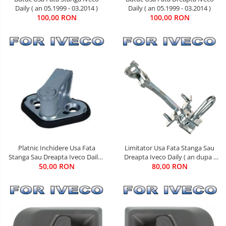
Daily ( an 05.1999 - 03.2014 )
Daily ( an 05.1999 - 03.2014 )
100,00 RON
100,00 RON
Limitator Usa Fata Stanga Sau
Platnic Inchidere Usa Fata
Dreapta Iveco Daily ( an dupa -
Stanga Sau Dreapta Iveco Daily (
80,00 RON
05.1999 )
an 01.1990 - 03.2014 )
50,00 RON