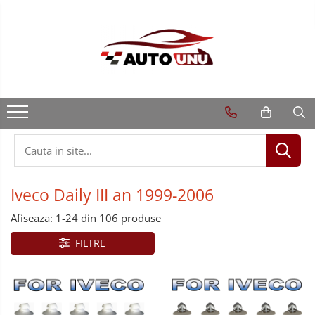
Iveco Daily III an 1999-2006
Afiseaza:
1-
24
din
106
produse
FILTRE