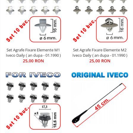
Set Agrafe Fixare Elemente M2
Set Agrafe Fixare Elemente M1
Iveco Daily ( an dupa - 01.1990 )
Iveco Daily ( an dupa - 01.1990 )
25,00 RON
25,00 RON