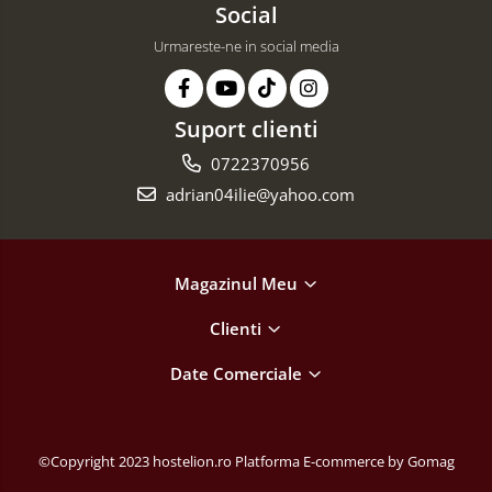
Social
Urmareste-ne in social media
Suport clienti
0722370956
adrian04ilie@yahoo.com
Magazinul Meu
Clienti
Date Comerciale
©Copyright 2023 hostelion.ro
Platforma E-commerce by Gomag