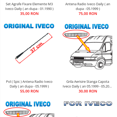
Set Agrafe Fixare Elemente M3
Antena Radio Iveco Daily ( an
Iveco Daily ( an dupa - 01.1990 )
dupa - 05.1999 )
35,00 RON
75,00 RON
Pol ( Spic ) Antena Radio Iveco
Grila Aerisire Stanga Capota
Daily ( an dupa - 05.1999 )
Iveco Daily ( an 05.1999 - 05.2006
55,00 RON
30,00 RON
)