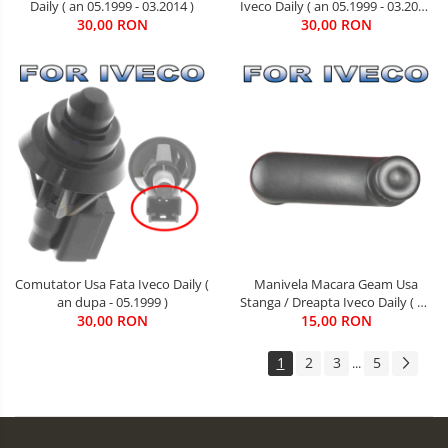
Daily ( an 05.1999 - 03.2014 )
Iveco Daily ( an 05.1999 - 03.2014
30,00 RON
30,00 RON
)
Comutator Usa Fata Iveco Daily (
Manivela Macara Geam Usa
an dupa - 05.1999 )
Stanga / Dreapta Iveco Daily ( an
30,00 RON
05.1999 - 05.2006 )
15,00 RON
1
2
3
5
...