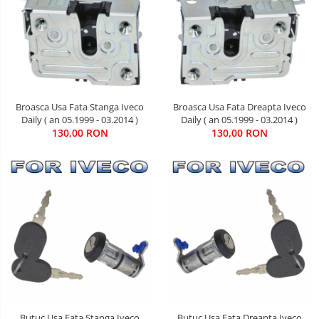
Broasca Usa Fata Stanga Iveco
Broasca Usa Fata Dreapta Iveco
Daily ( an 05.1999 - 03.2014 )
Daily ( an 05.1999 - 03.2014 )
130,00 RON
130,00 RON
Butuc Usa Fata Stanga Iveco
Butuc Usa Fata Dreapta Iveco