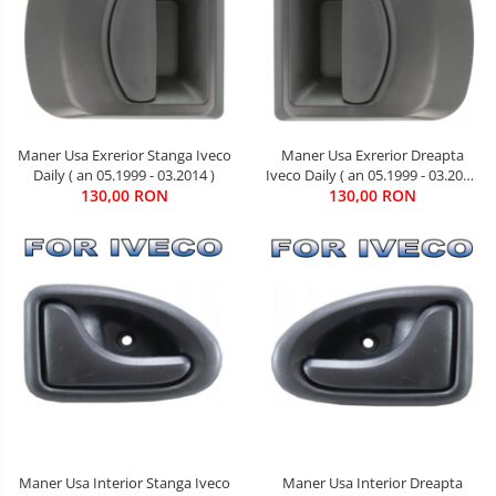
Maner Usa Exrerior Dreapta
Maner Usa Exrerior Stanga Iveco
Iveco Daily ( an 05.1999 - 03.2014
Daily ( an 05.1999 - 03.2014 )
130,00 RON
)
130,00 RON
Maner Usa Interior Stanga Iveco
Maner Usa Interior Dreapta