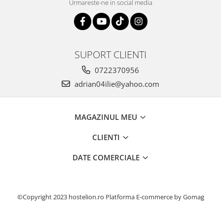
Urmareste-ne in social media
SUPORT CLIENTI
0722370956
adrian04ilie@yahoo.com
MAGAZINUL MEU
CLIENTI
DATE COMERCIALE
©Copyright 2023 hostelion.ro
Platforma E-commerce by Gomag