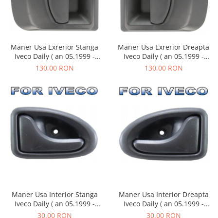
Maner Usa Exrerior Dreapta
Maner Usa Exrerior Stanga
Iveco Daily ( an 05.1999 -
Iveco Daily ( an 05.1999 -
03.2014 )
03.2014 )
130,00 RON
130,00 RON
Maner Usa Interior Stanga
Maner Usa Interior Dreapta
Iveco Daily ( an 05.1999 -
Iveco Daily ( an 05.1999 -
03.2014 )
03.2014 )
30,00 RON
30,00 RON