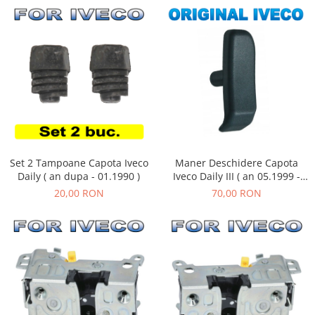
Maner Deschidere Capota
Set 2 Tampoane Capota Iveco
Iveco Daily III ( an 05.1999 -
Daily ( an dupa - 01.1990 )
05.2006 )
70,00 RON
20,00 RON