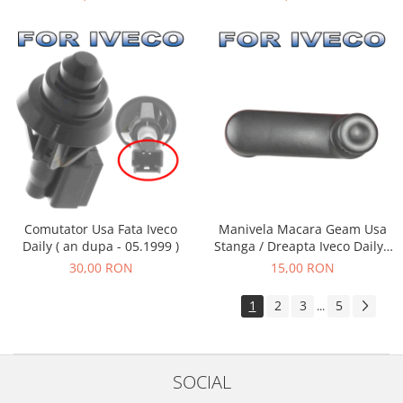
Comutator Usa Fata Iveco
Manivela Macara Geam Usa
Daily ( an dupa - 05.1999 )
Stanga / Dreapta Iveco Daily (
an 05.1999 - 05.2006 )
30,00 RON
15,00 RON
1
2
3
5
...
SOCIAL