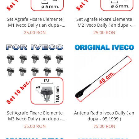
Set Agrafe Fixare Elemente
Set Agrafe Fixare Elemente
M2 Iveco Daily ( an dupa -
M1 Iveco Daily ( an dupa -
01.1990 )
01.1990 )
25,00 RON
25,00 RON
Set Agrafe Fixare Elemente
Antena Radio Iveco Daily ( an
M3 Iveco Daily ( an dupa -
dupa - 05.1999 )
01.1990 )
35,00 RON
75,00 RON