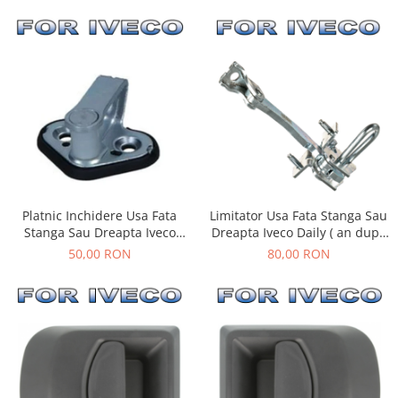
Limitator Usa Fata Stanga Sau
Platnic Inchidere Usa Fata
Dreapta Iveco Daily ( an dupa
Stanga Sau Dreapta Iveco
- 05.1999 )
Daily ( an 01.1990 - 03.2014 )
80,00 RON
50,00 RON