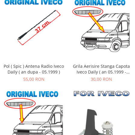
Pol ( Spic ) Antena Radio Iveco
Grila Aerisire Stanga Capota
Daily ( an dupa - 05.1999 )
Iveco Daily ( an 05.1999 -
05.2006 )
55,00 RON
30,00 RON