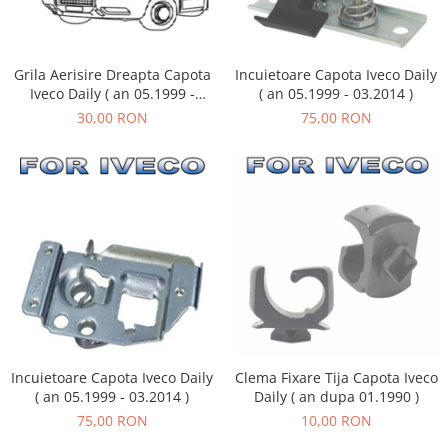
Grila Aerisire Dreapta Capota
Incuietoare Capota Iveco Daily
Iveco Daily ( an 05.1999 -
( an 05.1999 - 03.2014 )
05.2006 )
30,00 RON
75,00 RON
Incuietoare Capota Iveco Daily
Clema Fixare Tija Capota Iveco
( an 05.1999 - 03.2014 )
Daily ( an dupa 01.1990 )
75,00 RON
10,00 RON