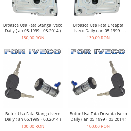
Broasca Usa Fata Stanga Iveco
Broasca Usa Fata Dreapta
Daily ( an 05.1999 - 03.2014 )
Iveco Daily ( an 05.1999 -
03.2014 )
130,00 RON
130,00 RON
Butuc Usa Fata Stanga Iveco
Butuc Usa Fata Dreapta Iveco
Daily ( an 05.1999 - 03.2014 )
Daily ( an 05.1999 - 03.2014 )
100,00 RON
100,00 RON