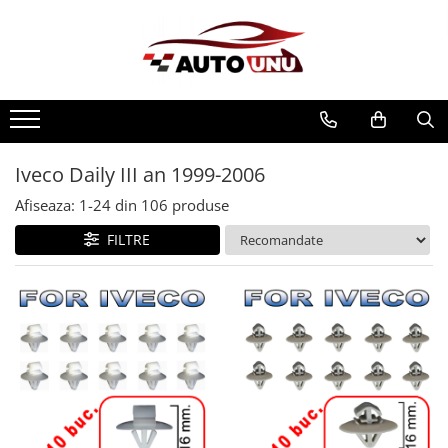
Iveco Daily III an 1999-2006
Afiseaza:
1-
24
din
106
produse
FILTRE