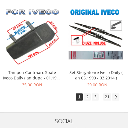
Tampon Contraarc Spate
Set Stergatoare Iveco Daily (
Iveco Daily ( an dupa - 01.1990
an 05.1999 - 03.2014 )
) M2.2
35,00 RON
120,00 RON
1
2
3
21
...
SOCIAL