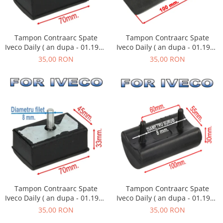
Tampon Contraarc Spate
Tampon Contraarc Spate
Iveco Daily ( an dupa - 01.1990
Iveco Daily ( an dupa - 01.1990
) M1.1
) M2.2
35,00 RON
35,00 RON
Tampon Contraarc Spate
Tampon Contraarc Spate
Iveco Daily ( an dupa - 01.1990
Iveco Daily ( an dupa - 01.1990
) M1.1
) M2.1
35,00 RON
35,00 RON