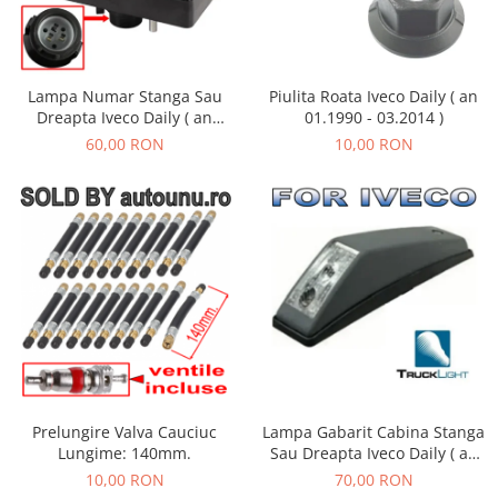
Lampa Numar Stanga Sau
Piulita Roata Iveco Daily ( an
Dreapta Iveco Daily ( an
01.1990 - 03.2014 )
01.1990 - 01.2019 )
60,00 RON
10,00 RON
Lampa Gabarit Cabina Stanga
Prelungire Valva Cauciuc
Sau Dreapta Iveco Daily ( an
Lungime: 140mm.
01.1990 - 05.1999 )
70,00 RON
10,00 RON