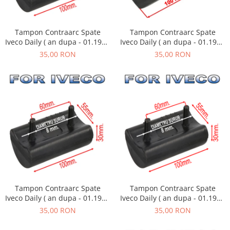
Tampon Contraarc Spate
Tampon Contraarc Spate
Iveco Daily ( an dupa - 01.1990
Iveco Daily ( an dupa - 01.1990
) M2.2
) M2.1
35,00 RON
35,00 RON
Tampon Contraarc Spate
Tampon Contraarc Spate
Iveco Daily ( an dupa - 01.1990
Iveco Daily ( an dupa - 01.1990
) M2.1
) M2.1
35,00 RON
35,00 RON