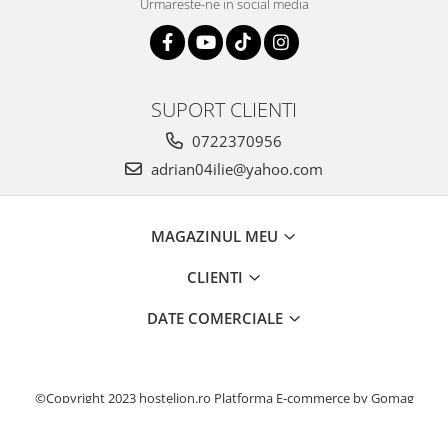
Urmareste-ne in social media
SUPORT CLIENTI
0722370956
adrian04ilie@yahoo.com
MAGAZINUL MEU
CLIENTI
DATE COMERCIALE
©Copyright 2023 hostelion.ro
Platforma E-commerce by Gomag