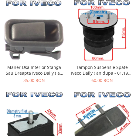
Tampon Suspensie Spate
Maner Usa Interior Stanga
Iveco Daily ( an dupa - 01.1990
Sau Dreapta Iveco Daily ( an
)
01.1990 - 05.1999 )
60,00 RON
35,00 RON