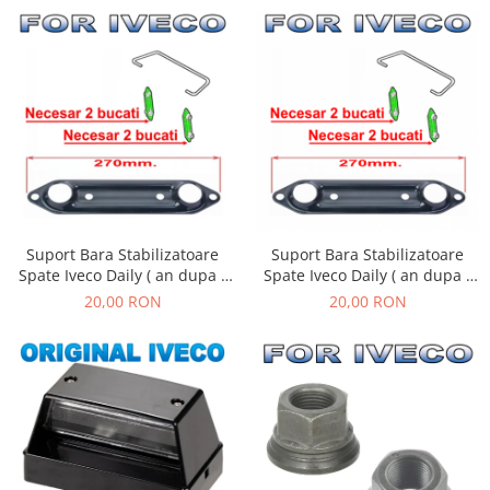
Suport Bara Stabilizatoare
Suport Bara Stabilizatoare
Spate Iveco Daily ( an dupa -
Spate Iveco Daily ( an dupa -
01.1990 )
01.1990 )
20,00 RON
20,00 RON