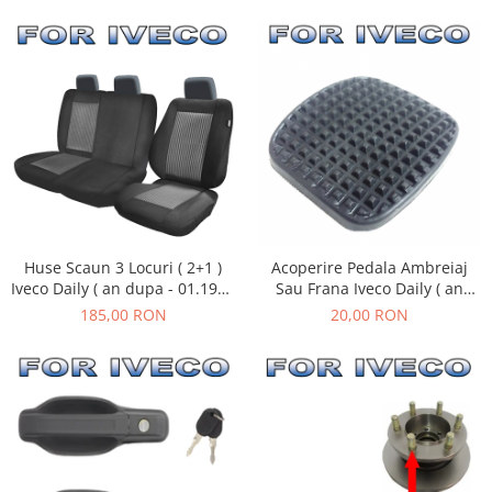
Huse Scaun 3 Locuri ( 2+1 )
Acoperire Pedala Ambreiaj
Iveco Daily ( an dupa - 01.1990
Sau Frana Iveco Daily ( an
)
01.1990 - 08.2011 )
185,00 RON
20,00 RON