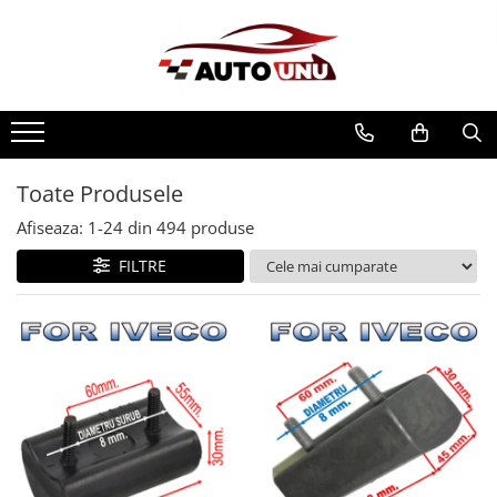
Toate Produsele
Afiseaza:
1-
24
din
494
produse
FILTRE