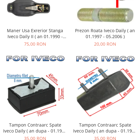
Maner Usa Exrerior Stanga
Prezon Roata Iveco Daily ( an
Iveco Daily II ( an 01.1990 -
01.1997 - 05.2006 )
05.1999 )
75,00 RON
20,00 RON
Tampon Contraarc Spate
Tampon Contraarc Spate
Iveco Daily ( an dupa - 01.1990
Iveco Daily ( an dupa - 01.1990
) M1.1
) M2.2
35,00 RON
35,00 RON