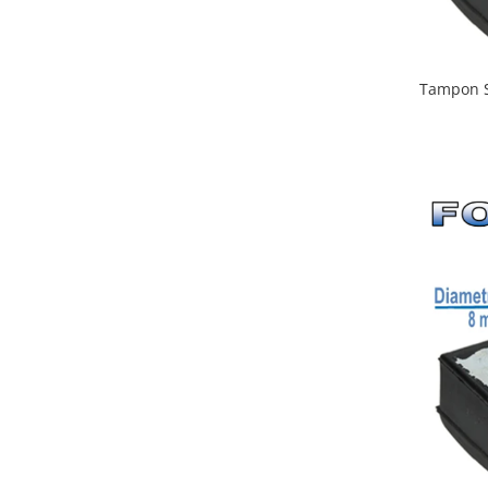
Tampon S