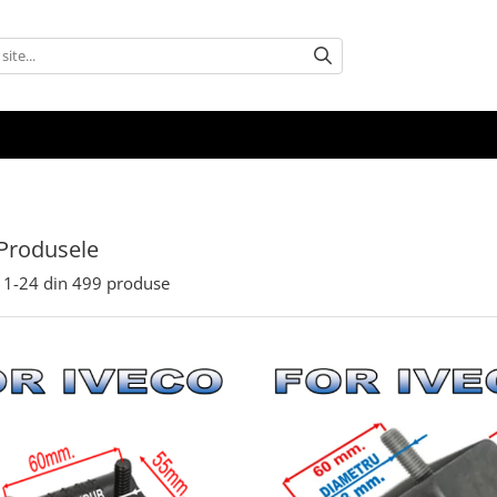
Produsele
1-
24
din
499
produse