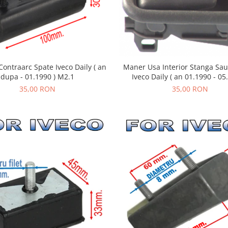
Maner Usa Interior Stanga Sa
ontraarc Spate Iveco Daily ( an
Iveco Daily ( an 01.1990 - 05
dupa - 01.1990 ) M2.1
35,00 RON
35,00 RON