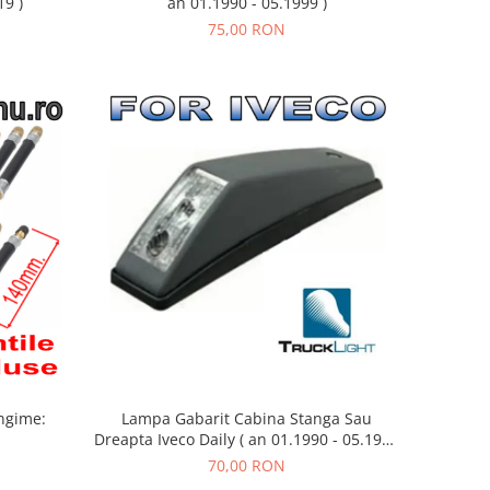
19 )
an 01.1990 - 05.1999 )
75,00 RON
Lampa Gabarit Cabina Stanga Sau
ngime:
Dreapta Iveco Daily ( an 01.1990 - 05.1999
)
70,00 RON