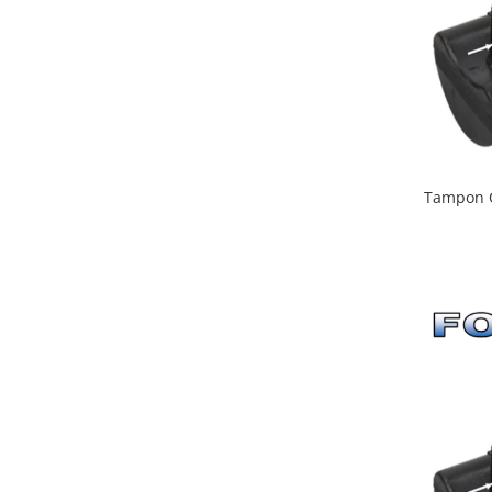
Tampon C