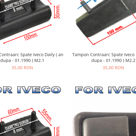
ontraarc Spate Iveco Daily ( an
Tampon Contraarc Spate Iveco D
dupa - 01.1990 ) M2.1
dupa - 01.1990 ) M2.2
35,00 RON
35,00 RON