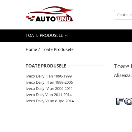
Toate Produsele
Iveco Daily II an 1990-1999
TOATE PRODUSELE
Iveco Daily III an 1999-2006
Iveco Daily IV an 2006-2011
Home /
Toate Produsele
Iveco Daily V an 2011-2014
Iveco Daily VI an dupa-2014
Toate 
TOATE PRODUSELE
Afiseaza:
Iveco Daily II an 1990-1999
Iveco Daily III an 1999-2006
Iveco Daily IV an 2006-2011
Iveco Daily V an 2011-2014
Iveco Daily VI an dupa-2014