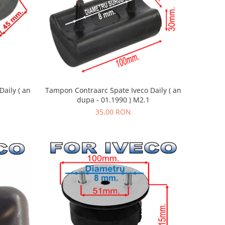
aily ( an
Tampon Contraarc Spate Iveco Daily ( an
dupa - 01.1990 ) M2.1
35,00 RON