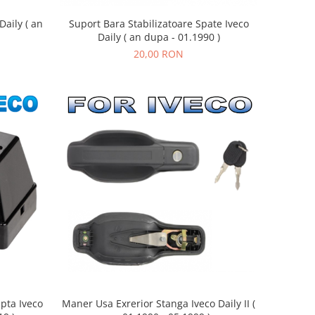
aily ( an
Suport Bara Stabilizatoare Spate Iveco
Daily ( an dupa - 01.1990 )
20,00 RON
pta Iveco
Maner Usa Exrerior Stanga Iveco Daily II (