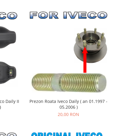
Prezon Roata Iveco Daily ( an 01.1997 -
o Daily II
05.2006 )
)
20,00 RON