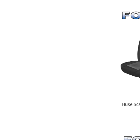
Huse Sca