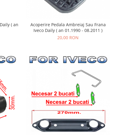
aily ( an
Acoperire Pedala Ambreiaj Sau Frana
Iveco Daily ( an 01.1990 - 08.2011 )
20,00 RON