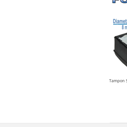
Tampon S