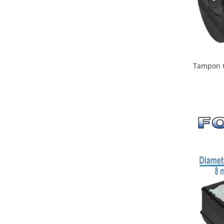
Tampon C