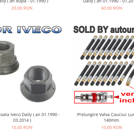
ily ( an dupa - 01.1990 )
Daily ( an 01.1990 - 01.20
20,00 RON
60,00 RON
Roata Iveco Daily ( an 01.1990 -
Prelungire Valva Cauciuc Lu
03.2014 )
140mm.
10,00 RON
10,00 RON