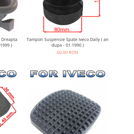
u Dreapta
Tampon Suspensie Spate Iveco Daily ( an
.1999 )
dupa - 01.1990 )
60,00 RON