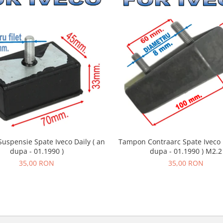
uspensie Spate Iveco Daily ( an
Tampon Contraarc Spate Iveco D
dupa - 01.1990 )
dupa - 01.1990 ) M2.2
35,00 RON
35,00 RON