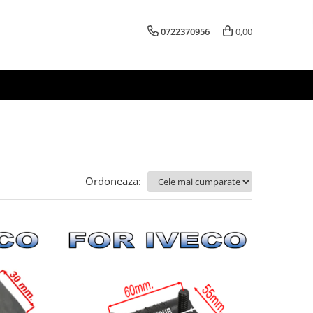
0722370956
0,00
Ordoneaza: