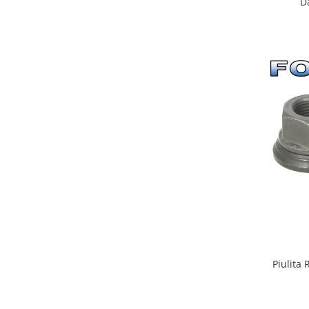
Da
Piulita 