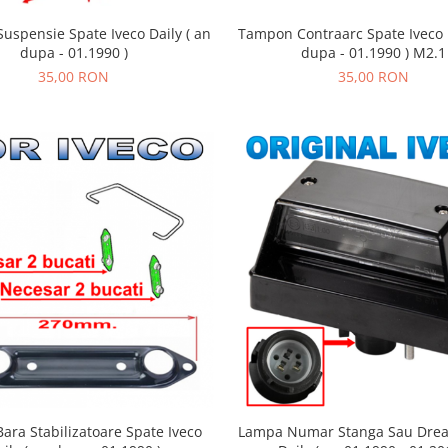
uspensie Spate Iveco Daily ( an
Tampon Contraarc Spate Iveco D
dupa - 01.1990 )
dupa - 01.1990 ) M2.1
35,00 RON
35,00 RON
ara Stabilizatoare Spate Iveco
Lampa Numar Stanga Sau Drea