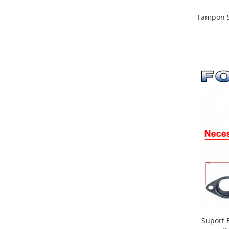
Tampon S
Suport B