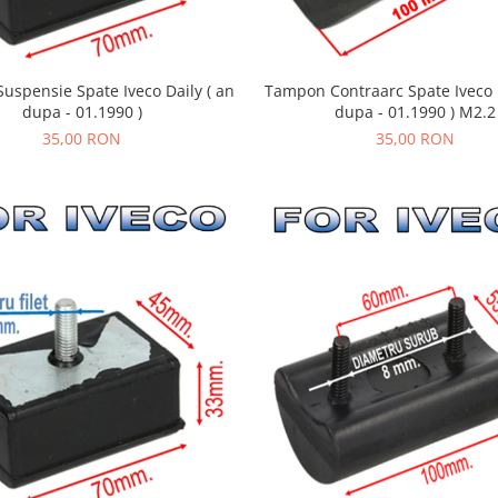
uspensie Spate Iveco Daily ( an
Tampon Contraarc Spate Iveco D
dupa - 01.1990 )
dupa - 01.1990 ) M2.2
35,00 RON
35,00 RON