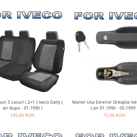
un 3 Locuri ( 2+1 ) Iveco Daily (
Maner Usa Exrerior Dreapta Ivec
an dupa - 01.1990 )
( an 01.1990 - 05.1999 
185,00 RON
75,00 RON