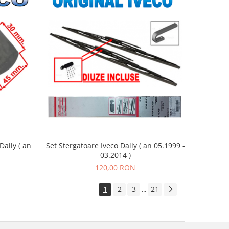
aily ( an
Set Stergatoare Iveco Daily ( an 05.1999 -
03.2014 )
120,00 RON
1
2
3
21
...