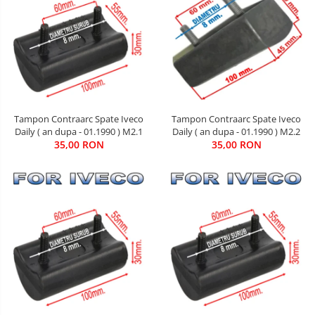
Tampon Contraarc Spate Iveco
Tampon Contraarc Spate Iveco
Daily ( an dupa - 01.1990 ) M2.2
Daily ( an dupa - 01.1990 ) M2.1
35,00 RON
35,00 RON