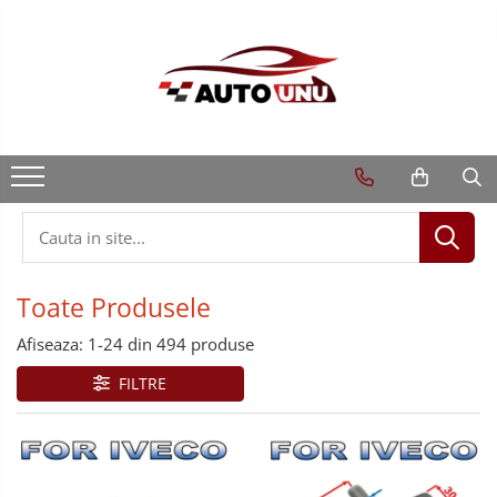
Toate Produsele
Afiseaza:
1-
24
din
494
produse
FILTRE