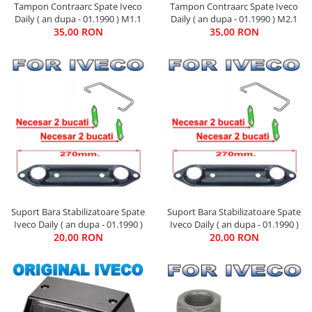
Tampon Contraarc Spate Iveco
Tampon Contraarc Spate Iveco
Daily ( an dupa - 01.1990 ) M1.1
Daily ( an dupa - 01.1990 ) M2.1
35,00 RON
35,00 RON
Suport Bara Stabilizatoare Spate
Suport Bara Stabilizatoare Spate
Iveco Daily ( an dupa - 01.1990 )
Iveco Daily ( an dupa - 01.1990 )
20,00 RON
20,00 RON