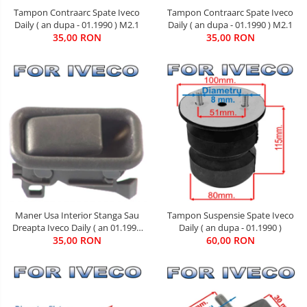
Tampon Contraarc Spate Iveco
Tampon Contraarc Spate Iveco
Daily ( an dupa - 01.1990 ) M2.1
Daily ( an dupa - 01.1990 ) M2.1
35,00 RON
35,00 RON
Tampon Suspensie Spate Iveco
Maner Usa Interior Stanga Sau
Daily ( an dupa - 01.1990 )
Dreapta Iveco Daily ( an 01.1990
60,00 RON
35,00 RON
- 05.1999 )