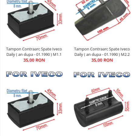
Tampon Contraarc Spate Iveco
Tampon Contraarc Spate Iveco
Daily ( an dupa - 01.1990 ) M1.1
Daily ( an dupa - 01.1990 ) M2.2
35,00 RON
35,00 RON