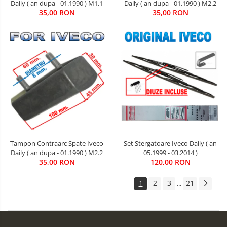
Daily ( an dupa - 01.1990 ) M1.1
Daily ( an dupa - 01.1990 ) M2.2
35,00 RON
35,00 RON
Tampon Contraarc Spate Iveco
Set Stergatoare Iveco Daily ( an
Daily ( an dupa - 01.1990 ) M2.2
05.1999 - 03.2014 )
35,00 RON
120,00 RON
1
2
3
21
...