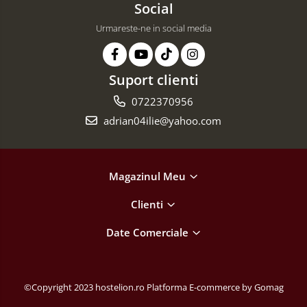
Social
Urmareste-ne in social media
Suport clienti
0722370956
adrian04ilie@yahoo.com
Magazinul Meu
Clienti
Date Comerciale
©Copyright 2023 hostelion.ro
Platforma E-commerce by Gomag