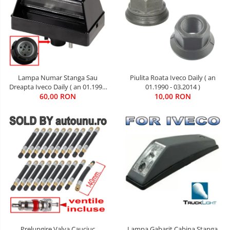
Lampa Numar Stanga Sau
Piulita Roata Iveco Daily ( an
Dreapta Iveco Daily ( an 01.1990
01.1990 - 03.2014 )
60,00 RON
- 01.2019 )
10,00 RON
Lampa Gabarit Cabina Stanga
Prelungire Valva Cauciuc