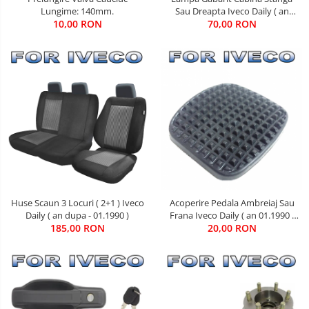
Sau Dreapta Iveco Daily ( an
Lungime: 140mm.
01.1990 - 05.1999 )
70,00 RON
10,00 RON
Huse Scaun 3 Locuri ( 2+1 ) Iveco
Acoperire Pedala Ambreiaj Sau
Daily ( an dupa - 01.1990 )
Frana Iveco Daily ( an 01.1990 -
185,00 RON
20,00 RON
08.2011 )