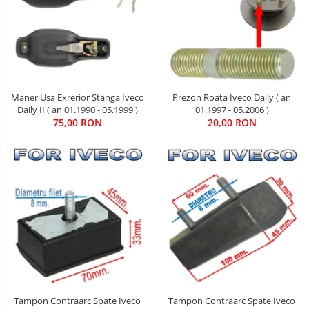
Maner Usa Exrerior Stanga Iveco
Prezon Roata Iveco Daily ( an
Daily II ( an 01.1990 - 05.1999 )
01.1997 - 05.2006 )
75,00 RON
20,00 RON
Tampon Contraarc Spate Iveco
Tampon Contraarc Spate Iveco