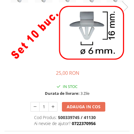
25,00 RON
IN STOC
Durata de livrare:
3 Zile
ADAUGA IN COS
Cod Produs:
500339745 / 41130
Ai nevoie de ajutor?
0722370956