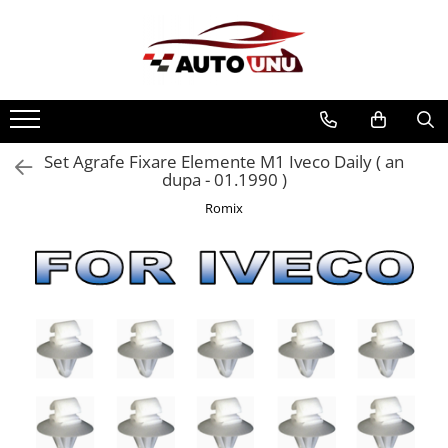
Toate Produsele
Iveco Daily II an 1990-1999
Iveco Daily III an 1999-2006
Iveco Daily IV an 2006-2011
Set Agrafe Fixare Elemente M1 Iveco Daily ( an
dupa - 01.1990 )
Iveco Daily V an 2011-2014
Romix
Iveco Daily VI an dupa-2014