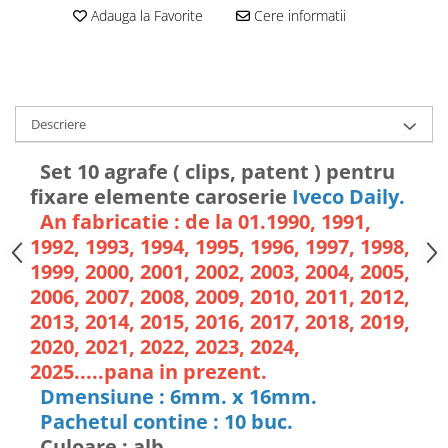
Adauga la Favorite
Cere informatii
Descriere
Set 10 agrafe ( clips, patent ) pentru
fixare elemente caroserie
Iveco Daily.
An fabricatie : de la 01.1990, 1991,
1992, 1993, 1994, 1995, 1996, 1997, 1998,
1999, 2000, 2001, 2002, 2003, 2004, 2005,
2006, 2007, 2008, 2009, 2010, 2011, 2012,
2013, 2014, 2015, 2016, 2017, 2018, 2019,
2020, 2021, 2022, 2023, 2024,
2025.....pana in prezent.
Dmensiune : 6mm. x 16mm.
Pachetul contine : 10 buc.
Culoare : alb.