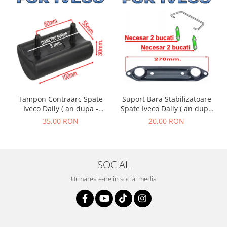
Suport Bara Stabilizatoare
Tampon Contraarc Spate
Spate Iveco Daily ( an dupa
Iveco Daily ( an dupa -
- 01.1990 )
01.1990 ) M2.1
20,00 RON
35,00 RON
SOCIAL
Urmareste-ne in social media