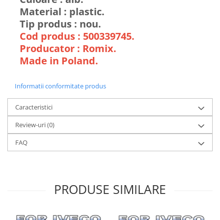
Material : plastic.
Tip produs : nou.
Cod produs : 500339745.
Producator : Romix.
Made in Poland.
Informatii conformitate produs
Caracteristici
Review-uri
(0)
FAQ
PRODUSE SIMILARE