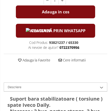
Adauga in cos
COMANDĂ PRIN WHATSAPP
Cod Produs:
93821237 / 65330
Ai nevoie de ajutor?
0722370956
Adauga la Favorite
Cere informatii
Descriere
Suport bara stabilizatoare ( torsiune )
spate Iveco Daily.