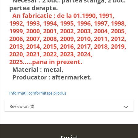
Necesar : 2 buc. partea stanga, 2 buc.
partea derapta.
An fabricatie : de la 01.1990, 1991,
1992, 1993, 1994, 1995, 1996, 1997, 1998,
1999, 2000, 2001, 2002, 2003, 2004, 2005,
2006, 2007, 2008, 2009, 2010, 2011, 2012,
2013, 2014, 2015, 2016, 2017, 2018, 2019,
2020, 2021, 2022, 2023, 2024,
2025.....pana in prezent.
Material : metal.
Producator : aftermarket.
Informatii conformitate produs
Review-uri
(0)
Social