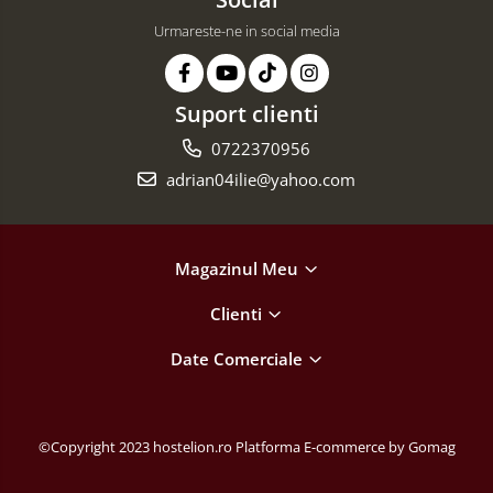
Urmareste-ne in social media
Suport clienti
0722370956
adrian04ilie@yahoo.com
Magazinul Meu
Clienti
Date Comerciale
©Copyright 2023 hostelion.ro
Platforma E-commerce by Gomag