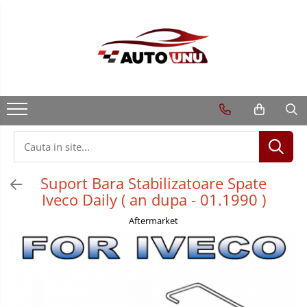
Suport Bara Stabilizatoare Spate
Iveco Daily ( an dupa - 01.1990 )
Aftermarket