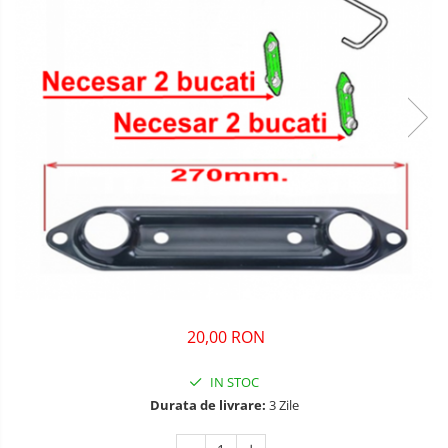
20,00 RON
IN STOC
Durata de livrare:
3 Zile