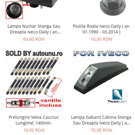
Lampa Numar Stanga Sau
Piulita Roata Iveco Daily ( an
Dreapta Iveco Daily ( an
01.1990 - 03.2014 )
01.1990 - 01.2019 )
60,00 RON
10,00 RON
Lampa Gabarit Cabina Stanga
Prelungire Valva Cauciuc
Sau Dreapta Iveco Daily ( an
Lungime: 140mm.
01.1990 - 05.1999 )
70,00 RON
10,00 RON