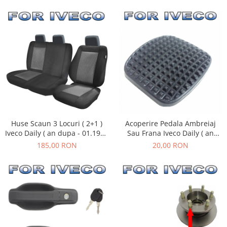
Huse Scaun 3 Locuri ( 2+1 )
Acoperire Pedala Ambreiaj
Iveco Daily ( an dupa - 01.1990
Sau Frana Iveco Daily ( an
)
01.1990 - 08.2011 )
185,00 RON
20,00 RON