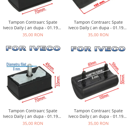
Tampon Contraarc Spate
Tampon Contraarc Spate
Iveco Daily ( an dupa - 01.1990
Iveco Daily ( an dupa - 01.1990
) M1.1
) M2.2
35,00 RON
35,00 RON
Tampon Contraarc Spate
Tampon Contraarc Spate
Iveco Daily ( an dupa - 01.1990
Iveco Daily ( an dupa - 01.1990
) M1.1
) M2.1
35,00 RON
35,00 RON