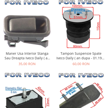
Tampon Suspensie Spate
Maner Usa Interior Stanga
Iveco Daily ( an dupa - 01.1990
Sau Dreapta Iveco Daily ( an
)
01.1990 - 05.1999 )
60,00 RON
35,00 RON