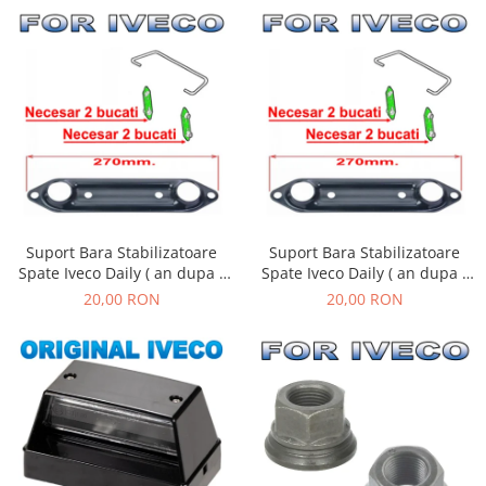
Suport Bara Stabilizatoare
Suport Bara Stabilizatoare
Spate Iveco Daily ( an dupa -
Spate Iveco Daily ( an dupa -
01.1990 )
01.1990 )
20,00 RON
20,00 RON