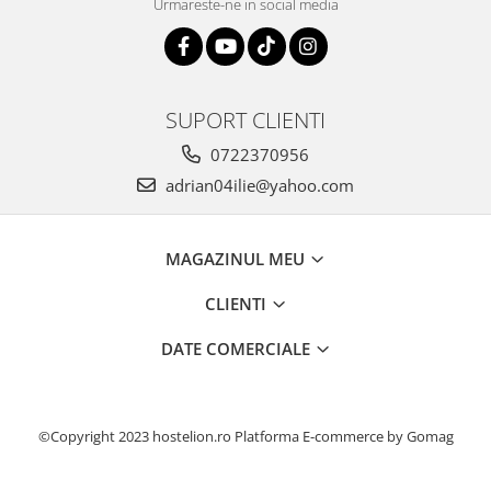
Urmareste-ne in social media
SUPORT CLIENTI
0722370956
adrian04ilie@yahoo.com
MAGAZINUL MEU
CLIENTI
DATE COMERCIALE
©Copyright 2023 hostelion.ro
Platforma E-commerce by Gomag