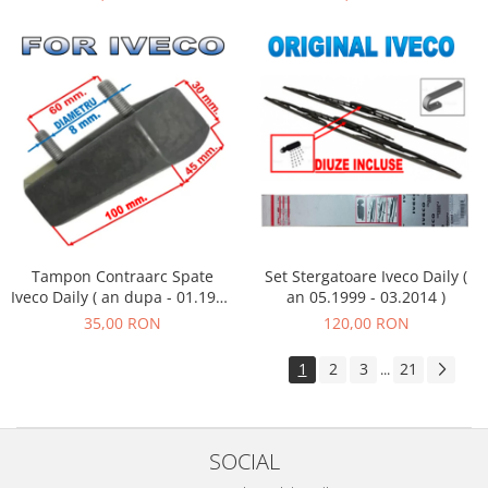
Tampon Contraarc Spate
Set Stergatoare Iveco Daily (
Iveco Daily ( an dupa - 01.1990
an 05.1999 - 03.2014 )
) M2.2
35,00 RON
120,00 RON
1
2
3
21
...
SOCIAL