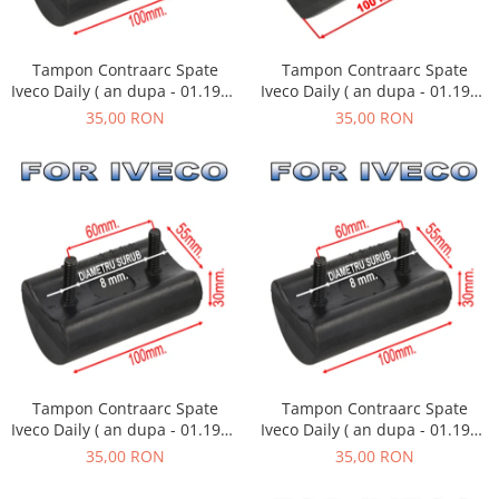
Tampon Contraarc Spate
Tampon Contraarc Spate
Iveco Daily ( an dupa - 01.1990
Iveco Daily ( an dupa - 01.1990
) M2.2
) M2.1
35,00 RON
35,00 RON
Tampon Contraarc Spate
Tampon Contraarc Spate
Iveco Daily ( an dupa - 01.1990
Iveco Daily ( an dupa - 01.1990
) M2.1
) M2.1
35,00 RON
35,00 RON