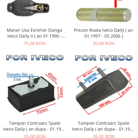
Maner Usa Exrerior Stanga
Prezon Roata Iveco Daily ( an
Iveco Daily II ( an 01.1990 -
01.1997 - 05.2006 )
05.1999 )
75,00 RON
20,00 RON
Tampon Contraarc Spate
Tampon Contraarc Spate
Iveco Daily ( an dupa - 01.1990
Iveco Daily ( an dupa - 01.1990
) M1.1
) M2.2
35,00 RON
35,00 RON