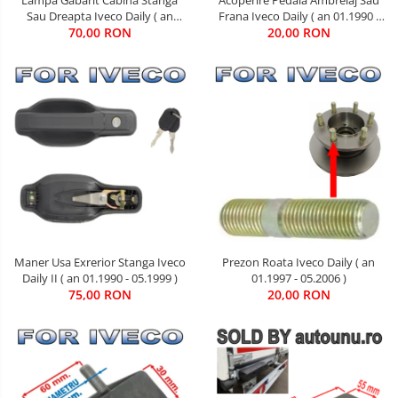
Sau Dreapta Iveco Daily ( an
Frana Iveco Daily ( an 01.1990 -
01.1990 - 05.1999 )
70,00 RON
20,00 RON
08.2011 )
Maner Usa Exrerior Stanga Iveco
Prezon Roata Iveco Daily ( an
Daily II ( an 01.1990 - 05.1999 )
01.1997 - 05.2006 )
75,00 RON
20,00 RON