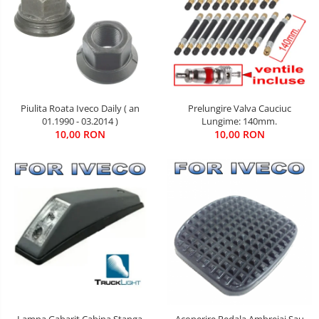
Piulita Roata Iveco Daily ( an
Prelungire Valva Cauciuc
01.1990 - 03.2014 )
Lungime: 140mm.
10,00 RON
10,00 RON
Lampa Gabarit Cabina Stanga
Acoperire Pedala Ambreiaj Sau