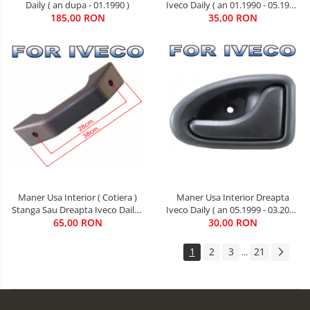
Iveco Daily ( an 01.1990 - 05.1999
Daily ( an dupa - 01.1990 )
35,00 RON
)
185,00 RON
Maner Usa Interior ( Cotiera )
Maner Usa Interior Dreapta
Stanga Sau Dreapta Iveco Daily (
Iveco Daily ( an 05.1999 - 03.2014
an 01.1990 - 05.1999 )
65,00 RON
30,00 RON
)
1
2
3
21
...