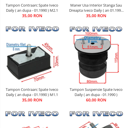
Maner Usa Interior Stanga Sau
Tampon Contraarc Spate Iveco
Dreapta Iveco Daily ( an 01.1990
Daily ( an dupa - 01.1990 ) M2.1
35,00 RON
- 05.1999 )
35,00 RON
Tampon Contraarc Spate Iveco
Tampon Suspensie Spate Iveco
Daily ( an dupa - 01.1990 ) M1.1
Daily ( an dupa - 01.1990 )
35,00 RON
60,00 RON