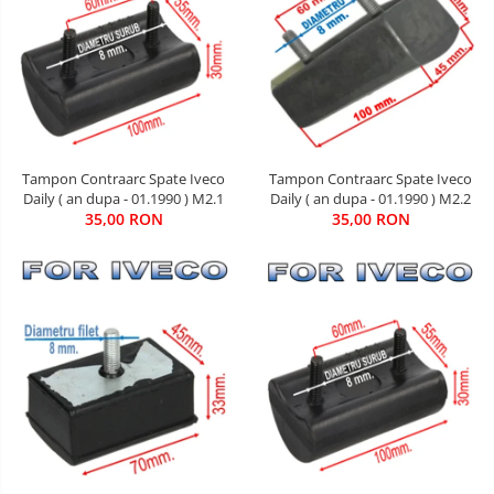
Tampon Contraarc Spate Iveco
Tampon Contraarc Spate Iveco
Daily ( an dupa - 01.1990 ) M2.2
Daily ( an dupa - 01.1990 ) M2.1
35,00 RON
35,00 RON