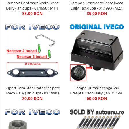
Tampon Contraarc Spate Iveco
Tampon Contraarc Spate Iveco
Daily ( an dupa - 01.1990 ) M1.1
Daily ( an dupa - 01.1990 ) M2.1
35,00 RON
35,00 RON
Suport Bara Stabilizatoare Spate
Lampa Numar Stanga Sau
Iveco Daily ( an dupa - 01.1990 )
Dreapta Iveco Daily ( an 01.1990
20,00 RON
60,00 RON
- 01.2019 )