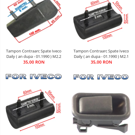
Tampon Contraarc Spate Iveco
Tampon Contraarc Spate Iveco
Daily ( an dupa - 01.1990 ) M2.2
Daily ( an dupa - 01.1990 ) M2.1
35,00 RON
35,00 RON