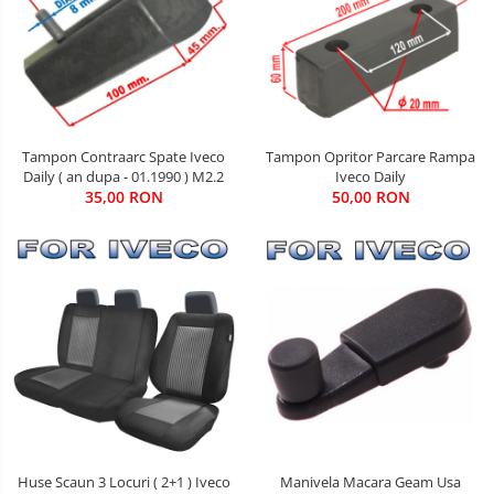
Tampon Contraarc Spate Iveco
Tampon Opritor Parcare Rampa
Daily ( an dupa - 01.1990 ) M2.2
Iveco Daily
35,00 RON
50,00 RON
Manivela Macara Geam Usa
Huse Scaun 3 Locuri ( 2+1 ) Iveco