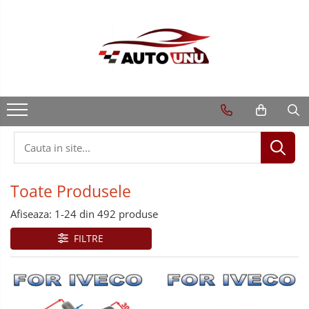
Toate Produsele
Afiseaza:
1-
24
din
492
produse
FILTRE