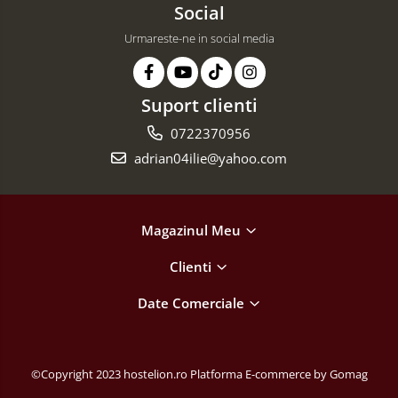
Social
Urmareste-ne in social media
Suport clienti
0722370956
adrian04ilie@yahoo.com
Magazinul Meu
Clienti
Date Comerciale
©Copyright 2023 hostelion.ro
Platforma E-commerce by Gomag