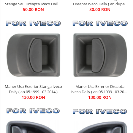
Dreapta Iveco Daily ( an dupa -
Stanga Sau Dreapta Iveco Daily (
80,00 RON
05.1999 )
an 01.1990 - 03.2014 )
50,00 RON
Maner Usa Exrerior Dreapta
Maner Usa Exrerior Stanga Iveco
Iveco Daily ( an 05.1999 - 03.2014
Daily ( an 05.1999 - 03.2014 )
130,00 RON
)
130,00 RON