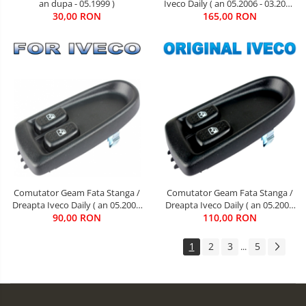
an dupa - 05.1999 )
Iveco Daily ( an 05.2006 - 03.2014
30,00 RON
165,00 RON
)
Comutator Geam Fata Stanga /
Comutator Geam Fata Stanga /
Dreapta Iveco Daily ( an 05.2006
Dreapta Iveco Daily ( an 05.2006
90,00 RON
- 03.2014 )
110,00 RON
- 03.2014 )
1
2
3
5
...