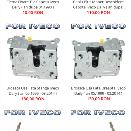
Clema Fixare Tija Capota Iveco
Cablu Plus Maner Deschidere
Daily ( an dupa 01.1990 )
Capota Iveco Daily ( an dupa
10,00 RON
110,00 RON
05.2006 )
Broasca Usa Fata Stanga Iveco
Broasca Usa Fata Dreapta Iveco
Daily ( an 05.1999 - 03.2014 )
Daily ( an 05.1999 - 03.2014 )
130,00 RON
130,00 RON