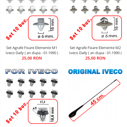
Set Agrafe Fixare Elemente M2
Set Agrafe Fixare Elemente M1
Iveco Daily ( an dupa - 01.1990 )
Iveco Daily ( an dupa - 01.1990 )
25,00 RON
25,00 RON