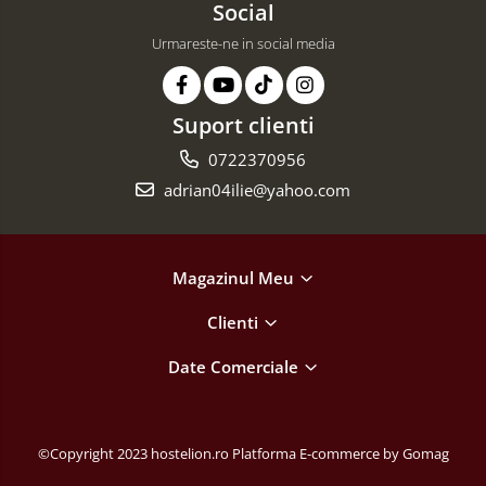
Social
Urmareste-ne in social media
Suport clienti
0722370956
adrian04ilie@yahoo.com
Magazinul Meu
Clienti
Date Comerciale
©Copyright 2023 hostelion.ro
Platforma E-commerce by Gomag