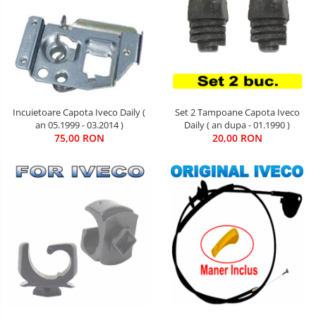
Set 2 Tampoane Capota Iveco
Incuietoare Capota Iveco Daily (
Daily ( an dupa - 01.1990 )
an 05.1999 - 03.2014 )
20,00 RON
75,00 RON