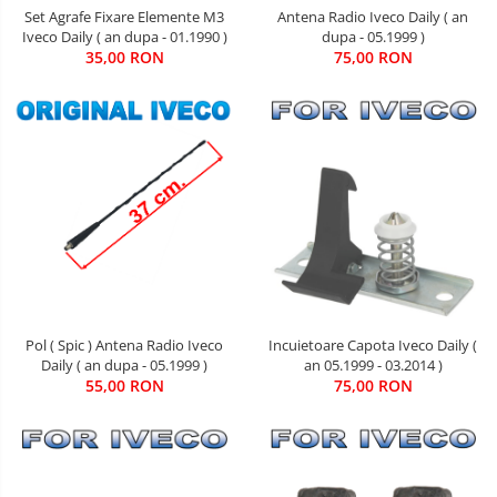
Set Agrafe Fixare Elemente M3
Antena Radio Iveco Daily ( an
Iveco Daily ( an dupa - 01.1990 )
dupa - 05.1999 )
35,00 RON
75,00 RON
Pol ( Spic ) Antena Radio Iveco
Incuietoare Capota Iveco Daily (
Daily ( an dupa - 05.1999 )
an 05.1999 - 03.2014 )
55,00 RON
75,00 RON