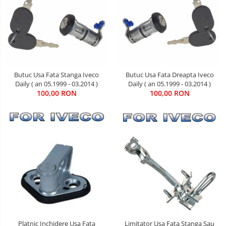
Butuc Usa Fata Stanga Iveco
Butuc Usa Fata Dreapta Iveco
Daily ( an 05.1999 - 03.2014 )
Daily ( an 05.1999 - 03.2014 )
100,00 RON
100,00 RON
Limitator Usa Fata Stanga Sau
Platnic Inchidere Usa Fata