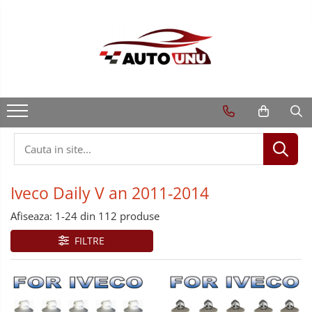
Iveco Daily V an 2011-2014
Afiseaza:
1-
24
din
112
produse
FILTRE