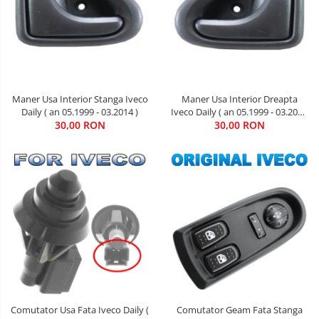
Maner Usa Interior Stanga Iveco
Maner Usa Interior Dreapta
Daily ( an 05.1999 - 03.2014 )
Iveco Daily ( an 05.1999 - 03.2014
30,00 RON
30,00 RON
)
Comutator Usa Fata Iveco Daily (
Comutator Geam Fata Stanga