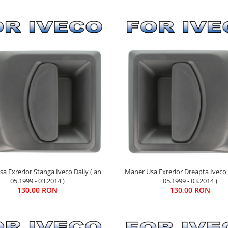
Maner Usa Exrerior Dreapta Iveco 
a Exrerior Stanga Iveco Daily ( an
05.1999 - 03.2014 )
05.1999 - 03.2014 )
130,00 RON
130,00 RON