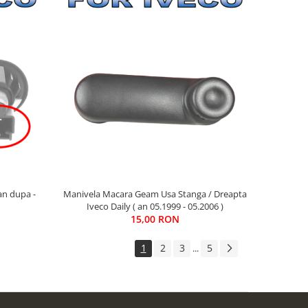
an dupa -
Manivela Macara Geam Usa Stanga / Dreapta
Iveco Daily ( an 05.1999 - 05.2006 )
15,00 RON
1
2
3
5
...