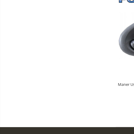
Maner Usa