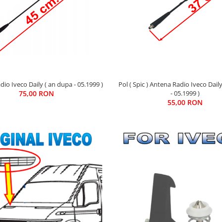
io Iveco Daily ( an dupa - 05.1999 )
Pol ( Spic ) Antena Radio Iveco Dail
75,00 RON
- 05.1999 )
55,00 RON