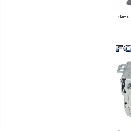
Clema F