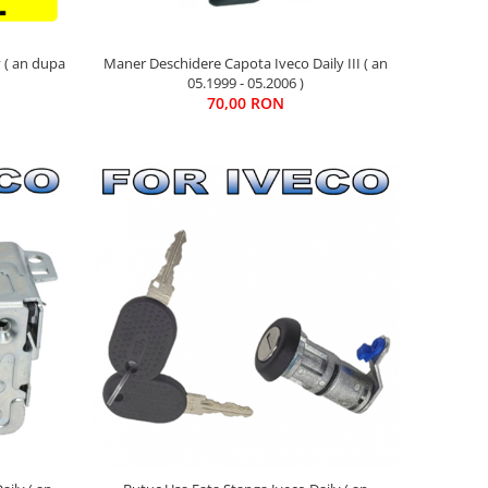
Maner Deschidere Capota Iveco Daily III ( an
 ( an dupa
05.1999 - 05.2006 )
70,00 RON