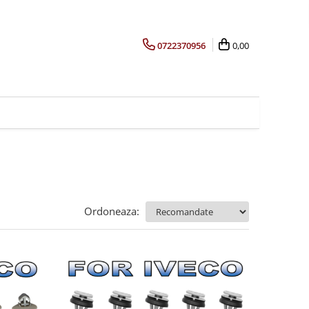
0722370956
0,00
Ordoneaza: