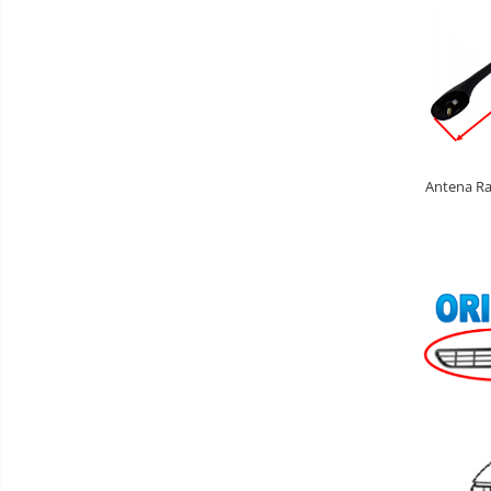
Antena Rad