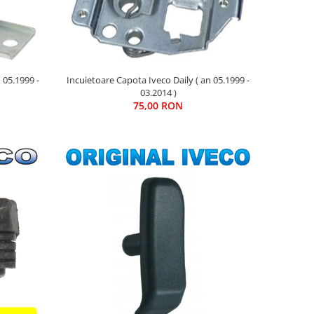
 05.1999 -
Incuietoare Capota Iveco Daily ( an 05.1999 -
03.2014 )
75,00 RON