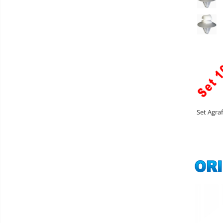
Set Agra