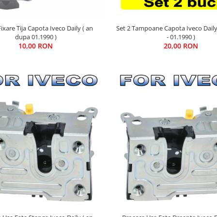
ixare Tija Capota Iveco Daily ( an
Set 2 Tampoane Capota Iveco Daily
dupa 01.1990 )
- 01.1990 )
10,00 RON
20,00 RON