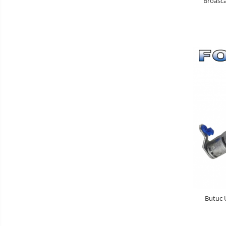
Broasca
Butuc U