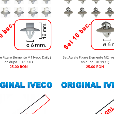
Set Agrafe Fixare Elemente M2 Ivec
fe Fixare Elemente M1 Iveco Daily (
an dupa - 01.1990 )
an dupa - 01.1990 )
25,00 RON
25,00 RON