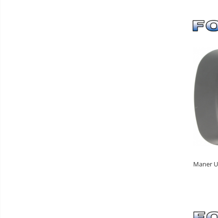
Maner Us