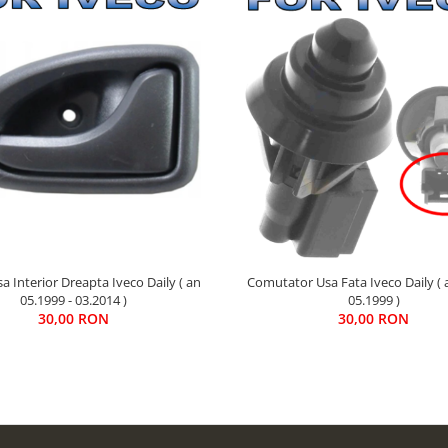
Comutator Usa Fata Iveco Daily ( 
 Interior Dreapta Iveco Daily ( an
05.1999 )
05.1999 - 03.2014 )
30,00 RON
30,00 RON