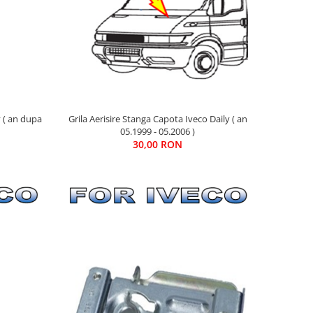
y ( an dupa
Grila Aerisire Stanga Capota Iveco Daily ( an
05.1999 - 05.2006 )
30,00 RON