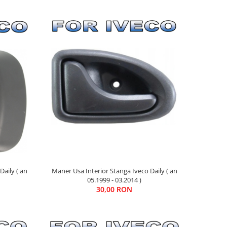
Daily ( an
Maner Usa Interior Stanga Iveco Daily ( an
05.1999 - 03.2014 )
30,00 RON