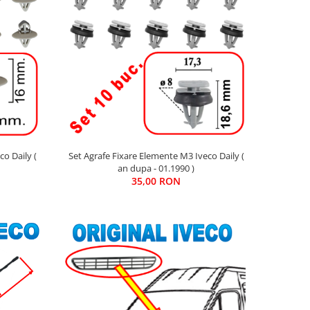
o Daily (
Set Agrafe Fixare Elemente M3 Iveco Daily (
an dupa - 01.1990 )
35,00 RON