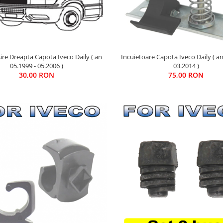
sire Dreapta Capota Iveco Daily ( an
Incuietoare Capota Iveco Daily ( an
05.1999 - 05.2006 )
03.2014 )
30,00 RON
75,00 RON