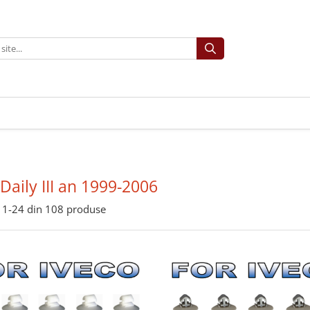
 Daily III an 1999-2006
1-
24
din
108
produse