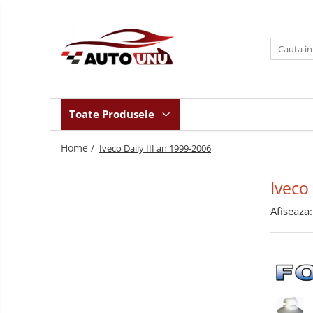
Toate Produsele
Iveco Daily II an 1990-1999
Iveco Daily III an 1999-2006
Iveco Daily IV an 2006-2011
Toate Produsele
Iveco Daily V an 2011-2014
Home /
Iveco Daily VI an dupa-2014
Iveco Daily III an 1999-2006
Iveco
Afiseaza: