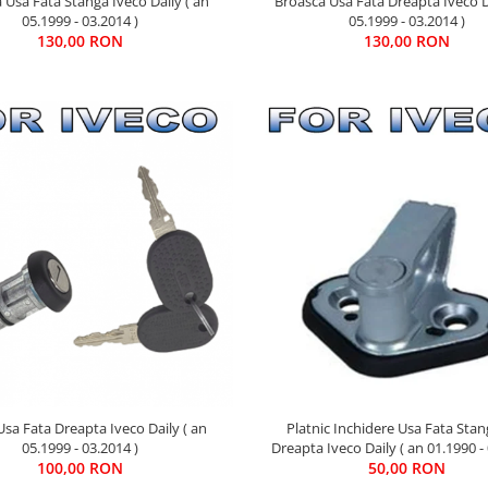
 Usa Fata Stanga Iveco Daily ( an
Broasca Usa Fata Dreapta Iveco D
05.1999 - 03.2014 )
05.1999 - 03.2014 )
130,00 RON
130,00 RON
Platnic Inchidere Usa Fata Sta
sa Fata Dreapta Iveco Daily ( an
Dreapta Iveco Daily ( an 01.1990 - 
05.1999 - 03.2014 )
50,00 RON
100,00 RON