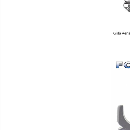
Grila Aeri