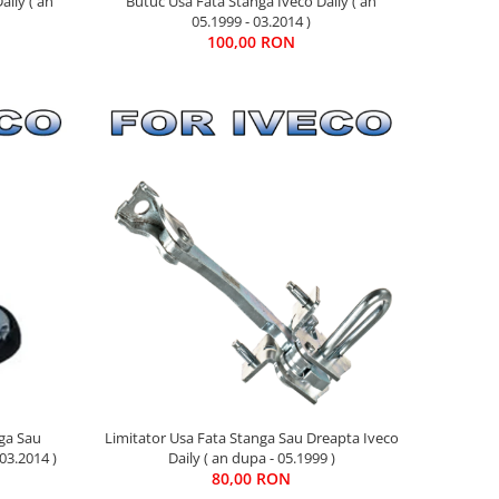
aily ( an
Butuc Usa Fata Stanga Iveco Daily ( an
05.1999 - 03.2014 )
100,00 RON
nga Sau
Limitator Usa Fata Stanga Sau Dreapta Iveco
03.2014 )
Daily ( an dupa - 05.1999 )
80,00 RON